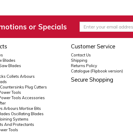
motions or Specials
cts
Customer Service
es
Contact Us
 Blades
Shipping
 Saw Blades
Returns Policy
Catalogue (Flipbook version)
ks Collets Arbours
Secure Shopping
eads
s Countersinks Plug Cutters
Power Tools
Power Tools Accessories
fter
 Arbours Mortise Bits
lades Oscillating Blades
Joining Systems
ts And Protectants
ower Tools