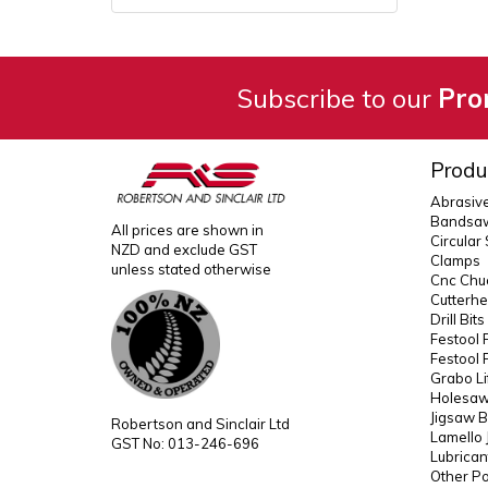
Subscribe to our
Pro
Produ
Abrasiv
Bandsaw
All prices are shown in
Circular
NZD and exclude GST
Clamps
unless stated otherwise
Cnc Chuc
Cutterh
Drill Bit
Festool 
Festool 
Grabo Li
Holesaws
Jigsaw B
Robertson and Sinclair Ltd
Lamello 
GST No: 013-246-696
Lubrican
Other P