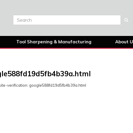
Tool Sharpening & Manufacturing
About U
le588fd19d5fb4b39a.html
ite-verification: google588fd19d5fb4b39a.html