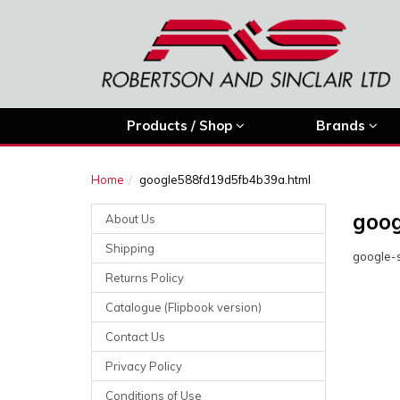
Products / Shop
Brands
Home
google588fd19d5fb4b39a.html
goog
About Us
Shipping
google-s
Returns Policy
Catalogue (Flipbook version)
Contact Us
Privacy Policy
Conditions of Use