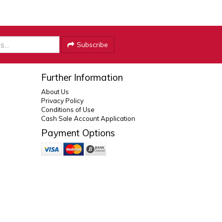
Subscribe
Further Information
About Us
Privacy Policy
Conditions of Use
Cash Sale Account Application
Payment Options