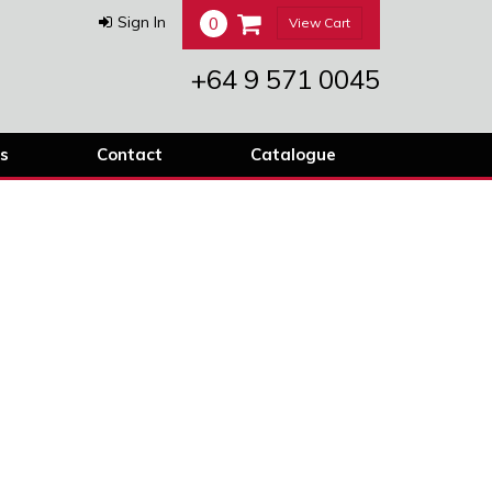
0
Sign In
View Cart
+64 9 571 0045
s
Contact
Catalogue