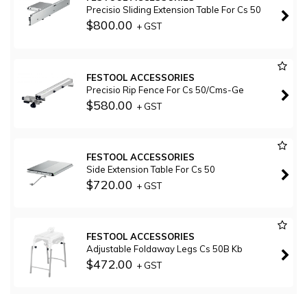
Precisio Sliding Extension Table For Cs 50
$800.00
+ GST
FESTOOL ACCESSORIES
Precisio Rip Fence For Cs 50/Cms-Ge
$580.00
+ GST
FESTOOL ACCESSORIES
Side Extension Table For Cs 50
$720.00
+ GST
FESTOOL ACCESSORIES
Adjustable Foldaway Legs Cs 50B Kb
$472.00
+ GST