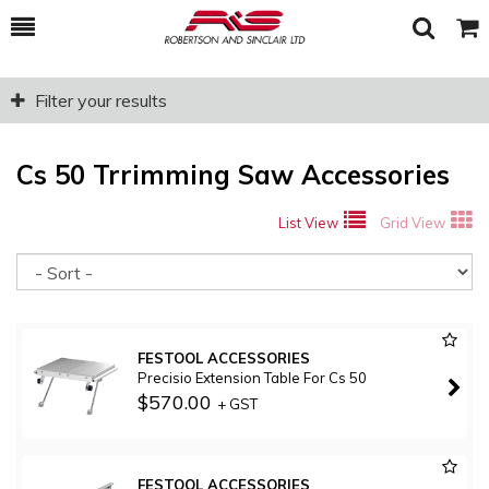
Toggle
Togg
Search
Cart
Filter your results
Cs 50 Trrimming Saw Accessories
List View
Grid View
So
FESTOOL ACCESSORIES
Precisio Extension Table For Cs 50
$570.00
+ GST
FESTOOL ACCESSORIES