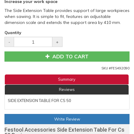
Increase your work space
The Side Extension Table provides support of large workpieces
when sawing. It is simple to fit, features an adjustable
dimension scale and extends the support area by 410 mm.
Quantity
-
+
ADD TO CART
SKU #
FES492090
Summary
Reviews
SIDE EXTENSION TABLE FOR CS 50
Write Review
Festool Accessories Side Extension Table For Cs