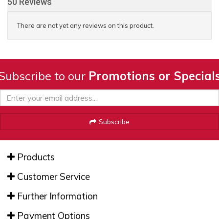
50 Reviews
There are not yet any reviews on this product.
Subscribe to our
Promotions or Special
Subscribe
Products
Customer Service
Further Information
Payment Options