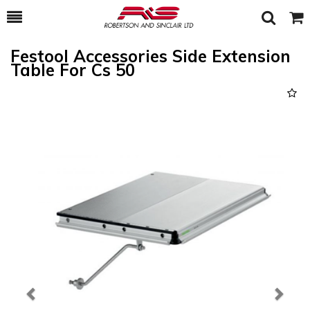
Toggle
Togg
Search
Cart
Festool Accessories Side Extension
Table For Cs 50
Previous
Next