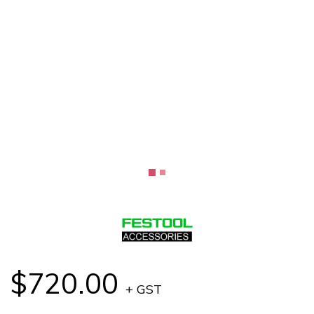
$720.00
+ GST