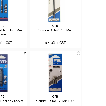
GFB
GFB
x-Head Bit 5Mm
Square Bit No1 100Mm
0Mm
93
$7.51
+ GST
+ GST
GFB
GFB
 Pozi No2 65Mm
Square Bit No1 25Mm Pk2