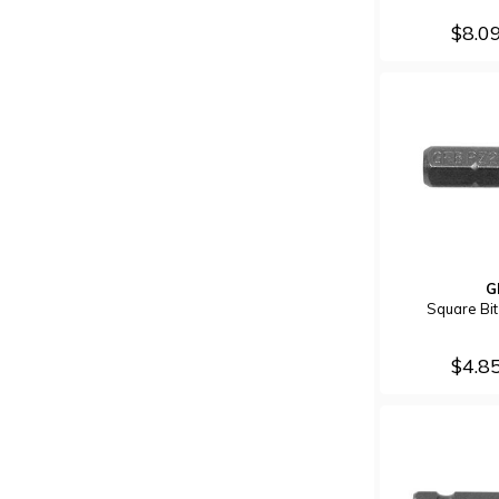
$8.0
G
Square Bi
$4.8