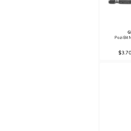
G
Pozi Bit
$3.7