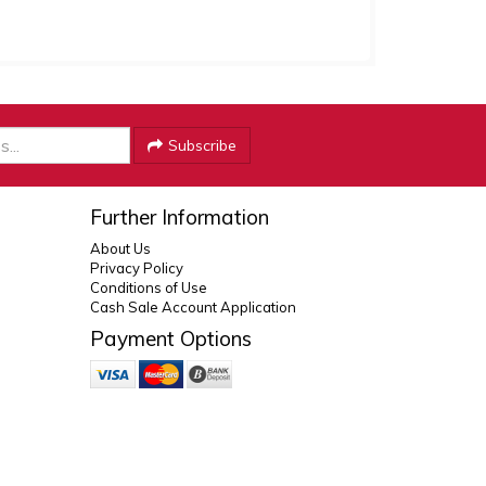
Subscribe
Further Information
About Us
Privacy Policy
Conditions of Use
Cash Sale Account Application
Payment Options