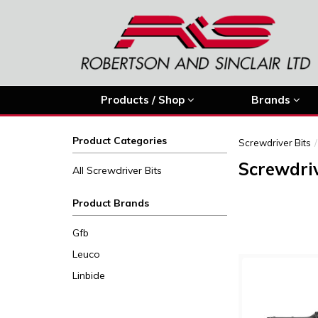
Products / Shop
Brands
Product Categories
Screwdriver Bits
Screwdriv
All Screwdriver Bits
Product Brands
Gfb
Leuco
Linbide