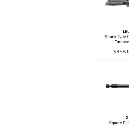
LE
Shank-Type C
Turnove
$358.
G
Square Bi