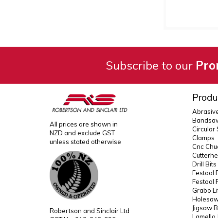
Subscribe to our
Pro
Produ
Abrasiv
Bandsaw
All prices are shown in
Circular
NZD and exclude GST
Clamps
unless stated otherwise
Cnc Chuc
Cutterh
Drill Bit
Festool 
Festool 
Grabo Li
Holesaws
Jigsaw B
Robertson and Sinclair Ltd
Lamello 