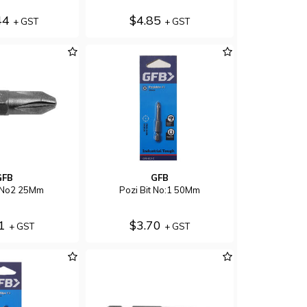
44
$4.85
+ GST
+ GST
GFB
GFB
t No2 25Mm
Pozi Bit No:1 50Mm
51
$3.70
+ GST
+ GST