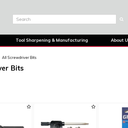
Tool Sharpening & Manufacturing
About U
All Screwdriver Bits
er Bits