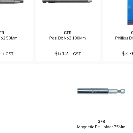
FB
GFB
 No2 50Mm
Pozi Bit No2 100Mm
Phillips 
0
$6.12
$3.
+ GST
+ GST
GFB
Magnetic Bit Holder 75Mm