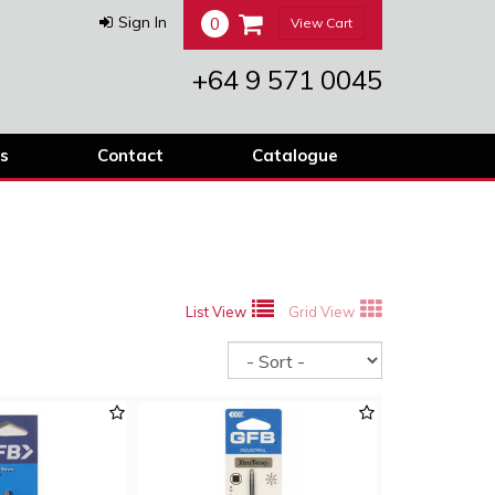
0
Sign In
View Cart
+64 9 571 0045
s
Contact
Catalogue
List View
Grid View
Sort