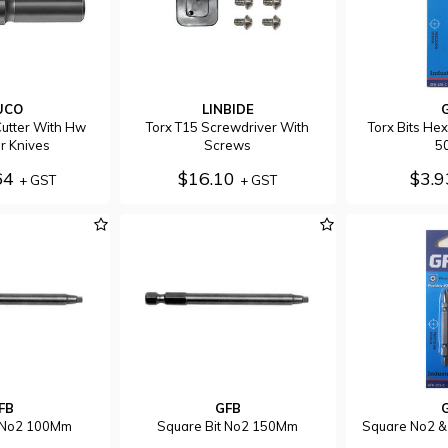
UCO
LINBIDE
utter With Hw
Torx T15 Screwdriver With
Torx Bits He
r Knives
Screws
5
64
$16.10
$3.
+ GST
+ GST
FB
GFB
t No2 100Mm
Square Bit No2 150Mm
Square No2 &