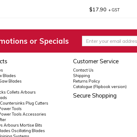
$17.90
+ GST
motions or Specials
cts
Customer Service
es
Contact Us
 Blades
Shipping
 Saw Blades
Returns Policy
Catalogue (Flipbook version)
ks Collets Arbours
Secure Shopping
eads
s Countersinks Plug Cutters
Power Tools
Power Tools Accessories
fter
 Arbours Mortise Bits
lades Oscillating Blades
Joining Systems