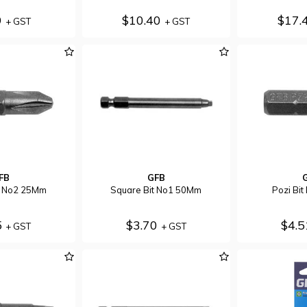
9
$10.40
$17.
+ GST
+ GST
FB
GFB
t No2 25Mm
Square Bit No1 50Mm
Pozi Bi
5
$3.70
$4.
+ GST
+ GST