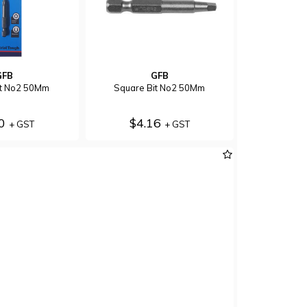
GFB
GFB
Bit No2 50Mm
Square Bit No2 50Mm
70
$4.16
+ GST
+ GST