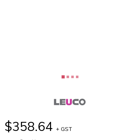
$358.64
+ GST