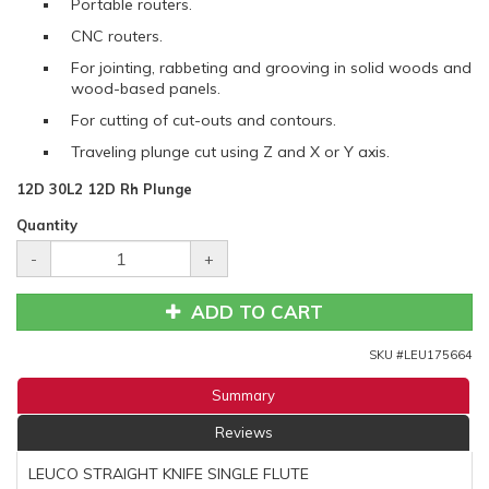
Portable routers.
CNC routers.
For jointing, rabbeting and grooving in solid woods and
wood-based panels.
For cutting of cut-outs and contours.
Traveling plunge cut using Z and X or Y axis.
12D 30L2 12D Rh Plunge
Quantity
-
+
ADD TO CART
SKU #
LEU175664
Summary
Reviews
LEUCO STRAIGHT KNIFE SINGLE FLUTE