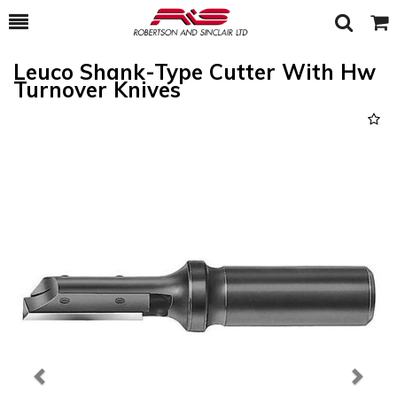
Toggle
Togg
Search
Cart
Leuco Shank-Type Cutter With Hw
Turnover Knives
Previous
Next