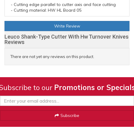
- Cutting edge parallel to cutter axis and face cutting
- Cutting material: HW HL Board 05
Write Review
Leuco Shank-Type Cutter With Hw Turnover Knives
Reviews
There are not yet any reviews on this product.
Subscribe to our
Promotions or Special
Subscribe