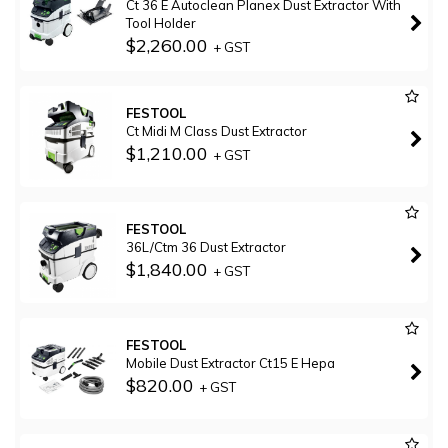
Ct 36 E Autoclean Planex Dust Extractor With
Tool Holder
$2,260.00
+ GST
FESTOOL
Ct Midi M Class Dust Extractor
$1,210.00
+ GST
FESTOOL
36L/Ctm 36 Dust Extractor
$1,840.00
+ GST
FESTOOL
Mobile Dust Extractor Ct15 E Hepa
$820.00
+ GST