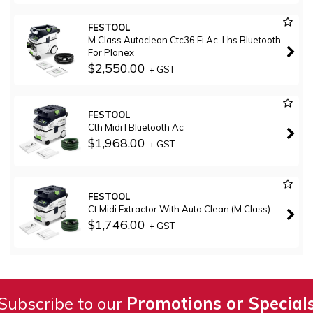
FESTOOL
M Class Autoclean Ctc36 Ei Ac-Lhs Bluetooth
For Planex
$2,550.00
+ GST
FESTOOL
Cth Midi I Bluetooth Ac
$1,968.00
+ GST
FESTOOL
Ct Midi Extractor With Auto Clean (M Class)
$1,746.00
+ GST
Subscribe to our
Promotions or Special