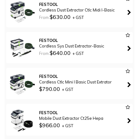
FESTOOL
Cordless Dust Extractor Ctlc Midi I-Basic
$630.00
From
+ GST
FESTOOL
Cordless Sys Dust Extractor-Basic
$640.00
From
+ GST
FESTOOL
Cordless Ctlc Mini I Basic Dust Extrator
$790.00
+ GST
FESTOOL
Mobile Dust Extractor Ct25e Hepa
$966.00
+ GST