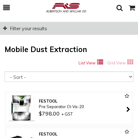
Toggle
Togg
Search
Cart
Filter your results
Mobile Dust Extraction
List View
Grid View
So
FESTOOL
Pre Separator Ct-Va-20
$798.00
+ GST
FESTOOL