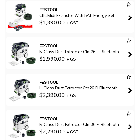
FESTOOL
Ctlc Midi Extractor With 5Ah Energy Set
$1,390.00
+ GST
FESTOOL
M Class Dust Extractor Ctm26 Ei Bluetooth
$1,990.00
+ GST
FESTOOL
H Class Dust Extractor Cth26 Ei Bluetooth
$2,390.00
+ GST
FESTOOL
M Class Dust Extractor Ctm36 Ei Bluetooth
$2,290.00
+ GST