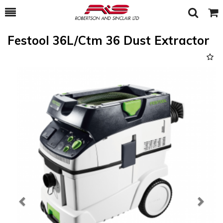
Toggle
Togg
Search
Cart
Festool 36L/Ctm 36 Dust Extractor
Previous
Next