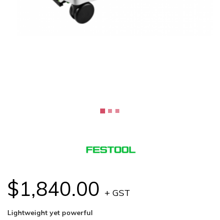
$1,840.00
+ GST
Lightweight yet powerful