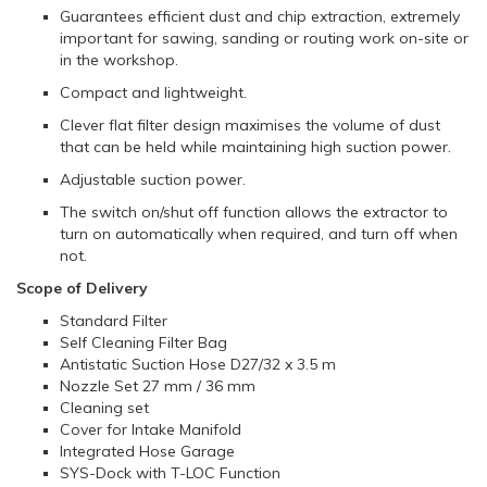
Guarantees efficient dust and chip extraction, extremely
important for sawing, sanding or routing work on-site or
in the workshop.
Compact and lightweight.
Clever flat filter design maximises the volume of dust
that can be held while maintaining high suction power.
Adjustable suction power.
The switch on/shut off function allows the extractor to
turn on automatically when required, and turn off when
not.
Scope of Delivery
Standard Filter
Self Cleaning Filter Bag
Antistatic Suction Hose D27/32 x 3.5 m
Nozzle Set 27 mm / 36 mm
Cleaning set
Cover for Intake Manifold
Integrated Hose Garage
SYS-Dock with T-LOC Function