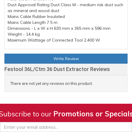
Dust Approval Rating Dust Class M - medium risk dust such
as mineral and wood dust
Mains Cable Rubber Insulated
Mains Cable Length 7.5 m
Dimensions - L x W x H 630 mm x 365 mm x 596 mm
Weight - 14.4 kg
Maximum Wattage of Connected Tool 2,400 W
Write Review
Festool 36L/Ctm 36 Dust Extractor Reviews
There are not yet any reviews on this product.
Subscribe to our
Promotions or Special