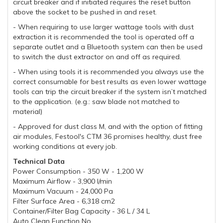
circuit breaker and if initiated requires the reset button
above the socket to be pushed in and reset.
- When requiring to use larger wattage tools with dust
extraction it is recommended the tool is operated off a
separate outlet and a Bluetooth system can then be used
to switch the dust extractor on and off as required.
- When using tools it is recommended you always use the
correct consumable for best results as even lower wattage
tools can trip the circuit breaker if the system isn’t matched
to the application. (e.g.: saw blade not matched to
material)
- Approved for dust class M, and with the option of fitting
air modules, Festool's CTM 36 promises healthy, dust free
working conditions at every job.
Technical Data
Power Consumption - 350 W - 1,200 W
Maximum Airflow - 3,900 l/min
Maximum Vacuum - 24,000 Pa
Filter Surface Area - 6,318 cm2
Container/Filter Bag Capacity - 36 L / 34 L
Auto Clean Function No