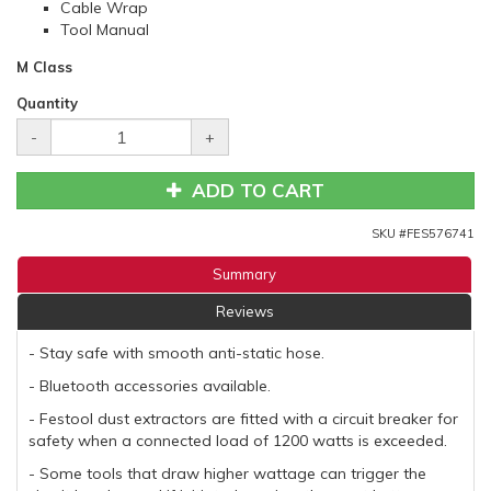
Cable Wrap
Tool Manual
M Class
Quantity
-
+
ADD TO CART
SKU #
FES576741
Summary
Reviews
- Stay safe with smooth anti-static hose.
- Bluetooth accessories available.
- Festool dust extractors are fitted with a circuit breaker for
safety when a connected load of 1200 watts is exceeded.
- Some tools that draw higher wattage can trigger the