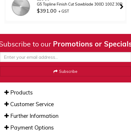
G5 Topline Finish Cut Sawblade 300D 100Z 30B
$391.00
+ GST
Subscribe to our
Promotions or Special
Subscribe
Products
Customer Service
Further Information
Payment Options