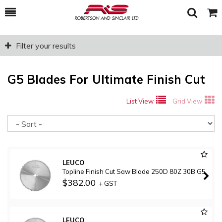
Toggle
Togg
Search
Cart
Filter your results
G5 Blades For Ultimate Finish Cut
List View
Grid View
So
LEUCO
Topline Finish Cut Saw Blade 250D 80Z 30B G5
$382.00
+ GST
LEUCO