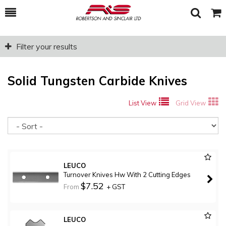
Toggle
Togg
Search
Cart
Filter your results
Solid Tungsten Carbide Knives
List View
Grid View
So
LEUCO
Turnover Knives Hw With 2 Cutting Edges
$7.52
From
+ GST
LEUCO