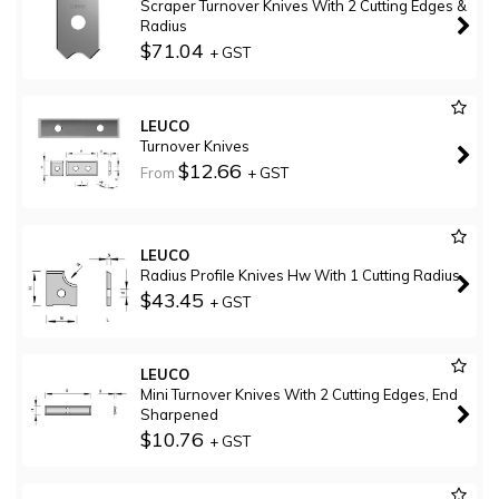
Scraper Turnover Knives With 2 Cutting Edges &
Radius
$71.04
+ GST
LEUCO
Turnover Knives
$12.66
From
+ GST
LEUCO
Radius Profile Knives Hw With 1 Cutting Radius
$43.45
+ GST
LEUCO
Mini Turnover Knives With 2 Cutting Edges, End
Sharpened
$10.76
+ GST