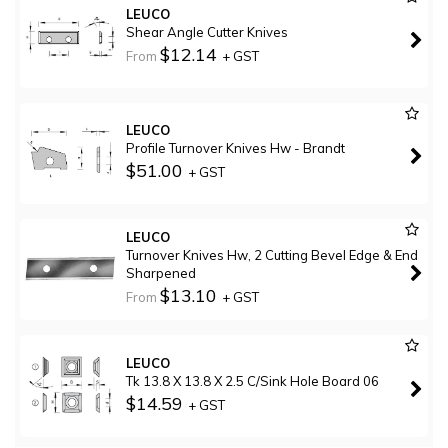
LEUCO
Shear Angle Cutter Knives
$12.14
From
+ GST
LEUCO
Profile Turnover Knives Hw - Brandt
$51.00
+ GST
LEUCO
Turnover Knives Hw, 2 Cutting Bevel Edge & End
Sharpened
$13.10
From
+ GST
LEUCO
Tk 13.8 X 13.8 X 2.5 C/Sink Hole Board 06
$14.59
+ GST