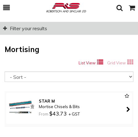
Toggle
Togg
Search
Cart
Filter your results
Mortising
List View
Grid View
So
STAR M
Mortise Chisels & Bits
$43.73
From
+ GST