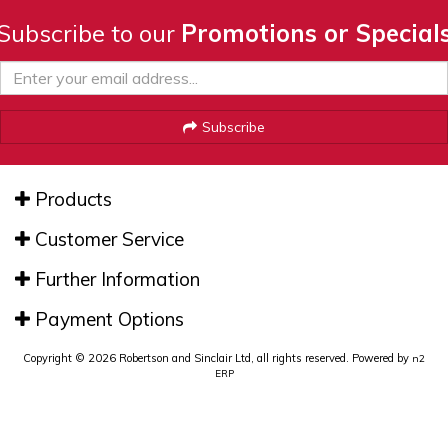
Subscribe to our
Promotions or Special
Subscribe
Products
Customer Service
Further Information
Payment Options
Copyright © 2026 Robertson and Sinclair Ltd, all rights reserved. Powered by
n2
ERP