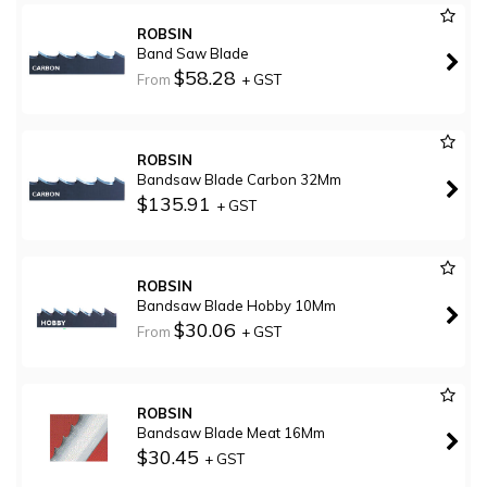
ROBSIN
Band Saw Blade
$58.28
From
+ GST
ROBSIN
Bandsaw Blade Carbon 32Mm
$135.91
+ GST
ROBSIN
Bandsaw Blade Hobby 10Mm
$30.06
From
+ GST
ROBSIN
Bandsaw Blade Meat 16Mm
$30.45
+ GST