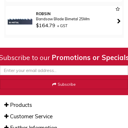
ROBSIN
Bandsaw Blade Bimetal 25Mm
$164.79
+ GST
Subscribe to our
Promotions or Special
Subscribe
Products
Customer Service
Further Information