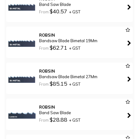
Band Saw Blade
$40.57
From
+ GST
ROBSIN
Bandsaw Blade Bimetal 19Mm
$62.71
From
+ GST
ROBSIN
Bandsaw Blade Bimetal 27Mm
$85.15
From
+ GST
ROBSIN
Band Saw Blade
$28.88
From
+ GST