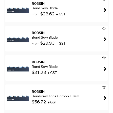
ROBSIN
Band Saw Blade
$28.62
From
+ GST
ROBSIN
Band Saw Blade
$29.93
From
+ GST
ROBSIN
Band Saw Blade
$31.23
+ GST
ROBSIN
Bandsaw Blade Carbon 19Mm
$56.72
+ GST