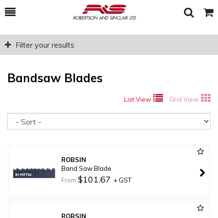
Toggle
Togg
Search
Cart
Filter your results
Bandsaw Blades
List View
Grid View
So
ROBSIN
Band Saw Blade
$101.67
From
+ GST
ROBSIN