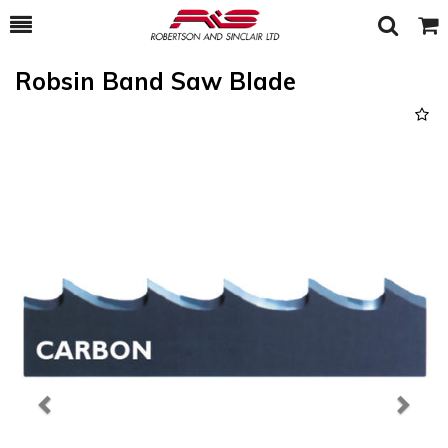
Toggle
Togg
Search
Cart
Robsin Band Saw Blade
Previous
Next