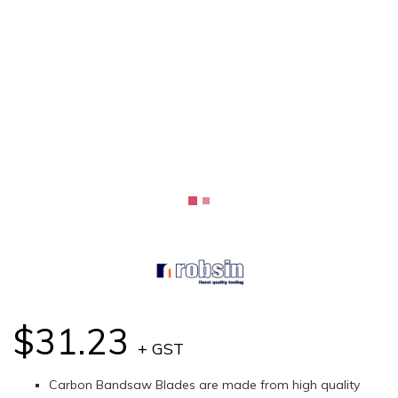
$31.23
+ GST
Carbon Bandsaw Blades are made from high quality