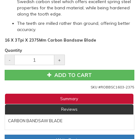
Swedish carbon steel which offers excellent spring steel
properties for the band material, while being hardened
along the tooth edge.
The teeth are milled rather than ground, offering better
accuracy.
16 X 3Tpi X 2375Mm Carbon Bandsaw Blade
Quantity
-
+
ADD TO CART
SKU #
ROBBSC1603-2375
Summary
Reviews
CARBON BANDSAW BLADE