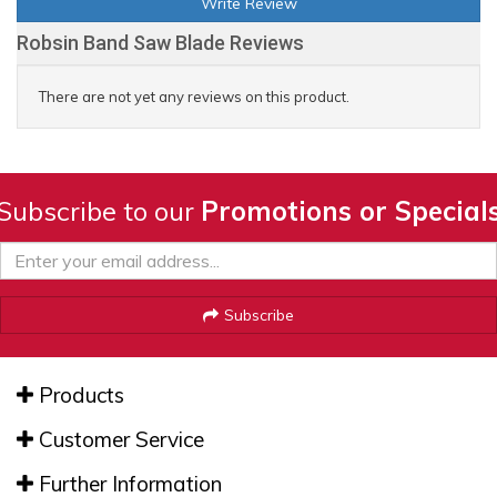
Write Review
Robsin Band Saw Blade Reviews
There are not yet any reviews on this product.
Subscribe to our
Promotions or Special
Subscribe
Products
Customer Service
Further Information