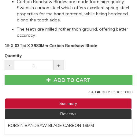
Carbon Bandsaw Blades are made from high quality
Swedish carbon steel which offers excellent spring steel
properties for the band material, while being hardened
along the tooth edge.
The teeth are milled rather than ground, offering better
accuracy.
19 X 03Tpi X 3980Mm Carbon Bandsaw Blade
Quantity
-
+
ADD TO CART
SKU #
ROBBSC1903-3980
Summary
Reviews
ROBSIN BANDSAW BLADE CARBON 19MM