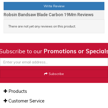
Write Review
Robsin Bandsaw Blade Carbon 19Mm Reviews
There are not yet any reviews on this product.
Subscribe to our
Promotions or Special
Subscribe
Products
Customer Service