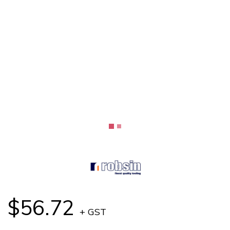
$56.72
+ GST