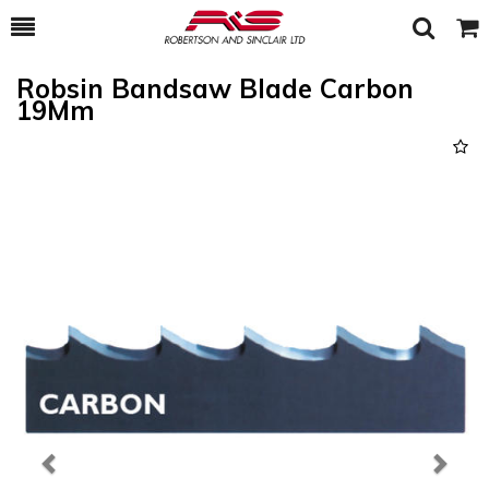
Toggle
Togg
Search
Cart
Robsin Bandsaw Blade Carbon
19Mm
Previous
Next