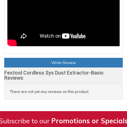
Write Review
Festool Cordless Sys Dust Extractor-Basic
Reviews
There are not yet any reviews on this product.
Subscribe to our
Promotions or Special