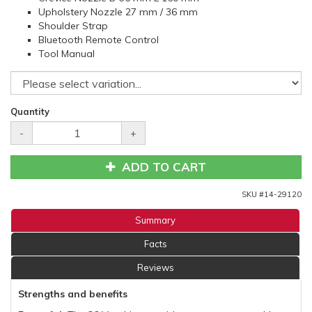
Upholstery Nozzle 27 mm / 36 mm
Shoulder Strap
Bluetooth Remote Control
Tool Manual
Quantity
-
+
ADD TO CART
SKU #
14-29120
Summary
Facts
Reviews
Strengths and benefits