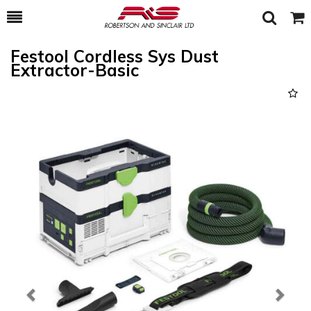
Toggle
Togg
Search
Cart
Festool Cordless Sys Dust
Extractor-Basic
Previous
Next