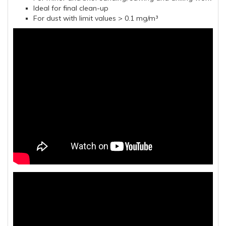
Ideal for final clean-up
For dust with limit values > 0.1 mg/m³