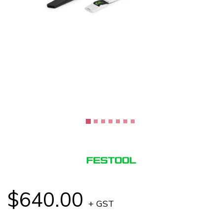
$640.00
+ GST