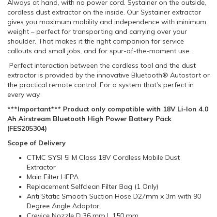
Always at hand, with no power cord. Systainer on the outside,
cordless dust extractor on the inside. Our Systainer extractor
gives you maximum mobility and independence with minimum
weight – perfect for transporting and carrying over your
shoulder. That makes it the right companion for service
callouts and small jobs, and for spur-of-the-moment use.
Perfect interaction between the cordless tool and the dust
extractor is provided by the innovative Bluetooth® Autostart or
the practical remote control. For a system that's perfect in
every way.
***Important*** Product only compatible with 18V Li-Ion 4.0
Ah Airstream Bluetooth High Power Battery Pack
(FES205304)
Scope of Delivery
CTMC SYSI 5l M Class 18V Cordless Mobile Dust
Extractor
Main Filter HEPA
Replacement Selfclean Filter Bag (1 Only)
Anti Static Smooth Suction Hose D27mm x 3m with 90
Degree Angle Adaptor
Crevice Nozzle D 36 mm L 150 mm