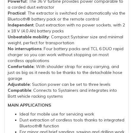
Powerful:
The 36 V turbine provides power comparable to
a corded dust extractor
Practical
: The extractor is switched on automatically via the
Bluetooth® battery pack or the remote control
Independent
: Dust extraction with no power sockets, with 2
x 18 V (4.0 Ah) battery packs
Unbeatable mobility
: Compact Systainer size and minimal
weight, perfect for transportation
No interruptions
: Four battery packs and TCL 6 DUO rapid
charger so you can work without stopping on most
cordless applications
Comfortable:
With shoulder strap for easy carrying, and
just as big as it needs to be thanks to the detachable hose
garage
Adjustable:
Suction power can be set to three levels
Compatible
: Connects to Systainers and integrates into
Bott vehicle racking systems
MAIN APPLICATIONS
Ideal for mobile use for servicing work
Dust extraction of cordless tools thanks to integrated
Bluetooth® function
For minor and brief sanding, sawing and drilling work