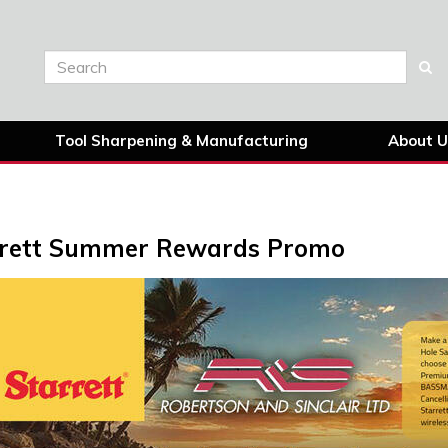
Tool Sharpening & Manufacturing
About U
rrett Summer Rewards Promo