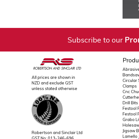
Subscribe to our
Pro
Produ
Abrasiv
Bandsaw
All prices are shown in
Circular
NZD and exclude GST
Clamps
unless stated otherwise
Cnc Chuc
Cutterh
Drill Bit
Festool 
Festool 
Grabo Li
Holesaws
Jigsaw B
Robertson and Sinclair Ltd
Lamello 
GST No: 013-246-696