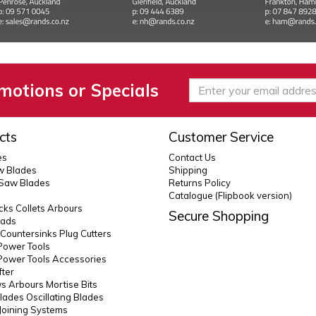
motions or Specials
cts
Customer Service
es
Contact Us
 Blades
Shipping
 Saw Blades
Returns Policy
Catalogue (Flipbook version)
ks Collets Arbours
Secure Shopping
eads
s Countersinks Plug Cutters
Power Tools
Power Tools Accessories
fter
 Arbours Mortise Bits
lades Oscillating Blades
Joining Systems