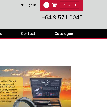
0
Sign In
View Cart
+64 9 571 0045
s
Contact
Catalogue