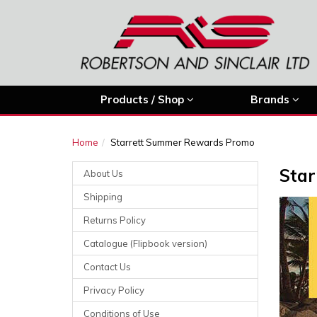
Products / Shop
Brands
Home
Starrett Summer Rewards Promo
Sta
About Us
Shipping
Returns Policy
Catalogue (Flipbook version)
Contact Us
Privacy Policy
Conditions of Use