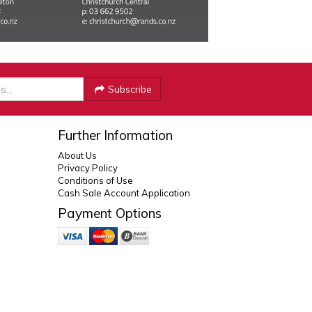
Subscribe
Further Information
About Us
Privacy Policy
Conditions of Use
Cash Sale Account Application
Payment Options