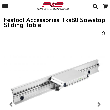
Toggle
Togg
Search
Cart
Festool Accessories Tks80 Sawstop
Sliding Table
Previous
Next