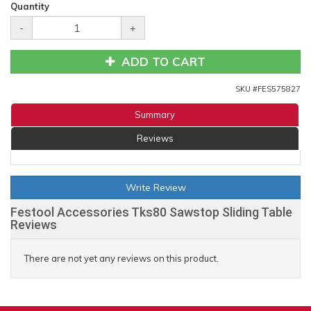
Quantity
-
+
ADD TO CART
SKU #
FES575827
Summary
Reviews
Write Review
Festool Accessories Tks80 Sawstop Sliding Table
Reviews
There are not yet any reviews on this product.