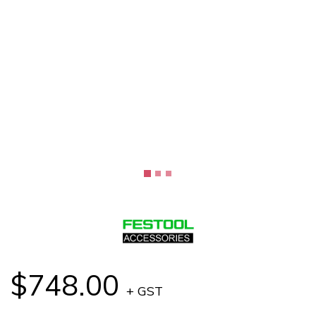
$748.00
+ GST