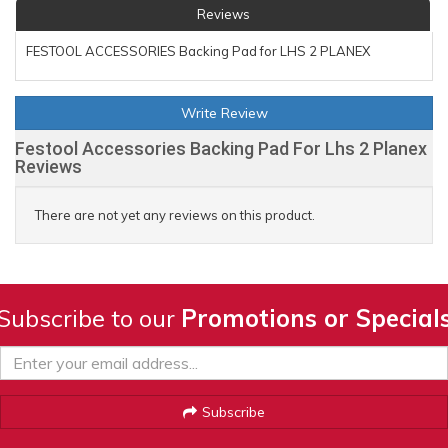
Reviews
FESTOOL ACCESSORIES Backing Pad for LHS 2 PLANEX
Write Review
Festool Accessories Backing Pad For Lhs 2 Planex
Reviews
There are not yet any reviews on this product.
Subscribe to our
Promotions or Special
Subscribe