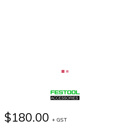
$180.00
+ GST