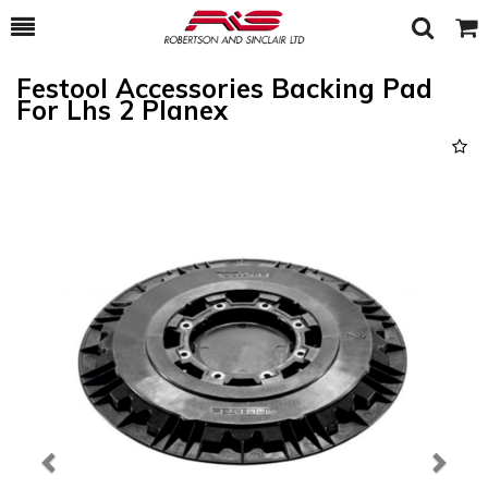
Toggle
Togg
Search
Cart
Festool Accessories Backing Pad
For Lhs 2 Planex
Previous
Next