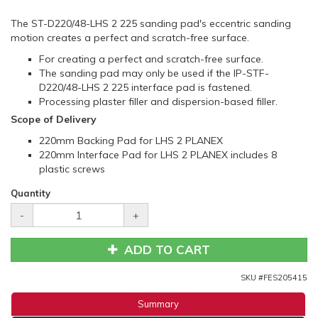
The ST-D220/48-LHS 2 225 sanding pad's eccentric sanding
motion creates a perfect and scratch-free surface.
For creating a perfect and scratch-free surface.
The sanding pad may only be used if the IP-STF-
D220/48-LHS 2 225 interface pad is fastened.
Processing plaster filler and dispersion-based filler.
Scope of Delivery
220mm Backing Pad for LHS 2 PLANEX
220mm Interface Pad for LHS 2 PLANEX includes 8
plastic screws
Quantity
-
+
ADD TO CART
SKU #
FES205415
Summary