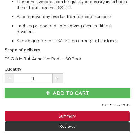
The adhesive pads can be quickly and easily inserted in
the cut-outs on the FS/2-KP.
Also remove any residue from delicate surfaces.
Enables precise and safe sawing even in difficult
positions.
Secure grip for the FS/2-KP on a range of surfaces.
Scope of delivery
FS Guide Rail Adhesive Pads - 30 Pack
Quantity
-
+
ADD TO CART
SKU #
FES577042
Summary
Reviews