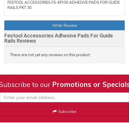
FESTOOL ACCESSORIES FS-KP/30 ADHESIVE PADS FOR GUIDE
RAILS PKT 30
Write Review
Festool Accessories Adhesive Pads For Guide
Rails Reviews
There are not yet any reviews on this product.
Subscribe to our
Promotions or Special
Subscribe