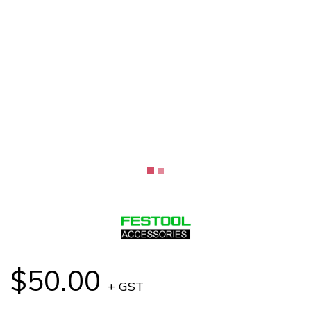
$50.00
+ GST