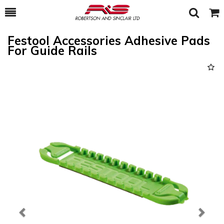
Toggle
Togg
Search
Cart
Festool Accessories Adhesive Pads
For Guide Rails
Previous
Next