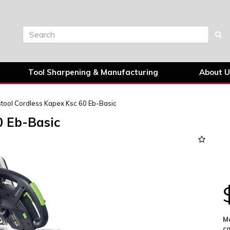
Tool Sharpening & Manufacturing
About U
tool Cordless Kapex Ksc 60 Eb-Basic
0 Eb-Basic
Next
Mo
c