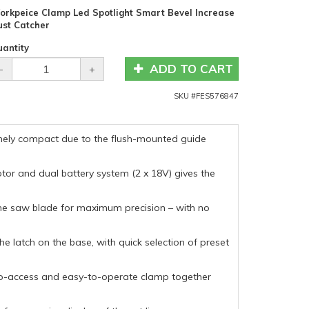
orkpeice Clamp Led Spotlight Smart Bevel Increase
ust Catcher
antity
ADD TO CART
-
+
SKU #
FES576847
remely compact due to the flush-mounted guide
otor and dual battery system (2 x 18V) gives the
 the saw blade for maximum precision – with no
he latch on the base, with quick selection of preset
to-access and easy-to-operate clamp together