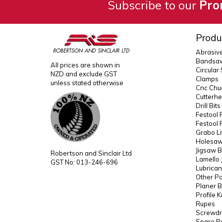
Subscribe to our
Pro
Produ
Abrasiv
Bandsaw
All prices are shown in
Circular
NZD and exclude GST
Clamps
unless stated otherwise
Cnc Chuc
Cutterh
Drill Bit
Festool 
Festool 
Grabo Li
Holesaws
Jigsaw B
Robertson and Sinclair Ltd
Lamello 
GST No: 013-246-696
Lubrican
Other P
Planer B
Profile 
Rupes
Screwdri
Spare P