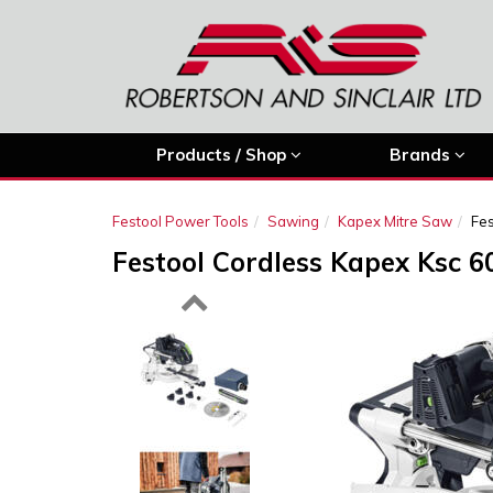
Products / Shop
Brands
Festool Power Tools
Sawing
Kapex Mitre Saw
Fes
Festool Cordless Kapex Ksc 6
Previous