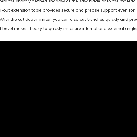
fers the sharply defined shadow of the saw blade onto the material, f
ll-out extension table provides secure and precise support even for
With the cut depth limiter, you can also cut trenches quickly and prec
bevel makes it easy to quickly measure internal and external angl