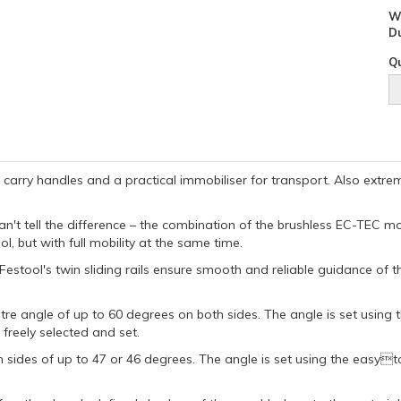
W
D
Qu
 carry handles and a practical immobiliser for transport. Also ext
an't tell the difference – the combination of the brushless EC-TEC m
 but with full mobility at the same time.
Festool's twin sliding rails ensure smooth and reliable guidance of
re angle of up to 60 degrees on both sides. The angle is set using t
freely selected and set.
h sides of up to 47 or 46 degrees. The angle is set using the easy