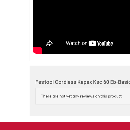
Festool Cordless Kapex Ksc 60 Eb-Basi
There are not yet any reviews on this product.