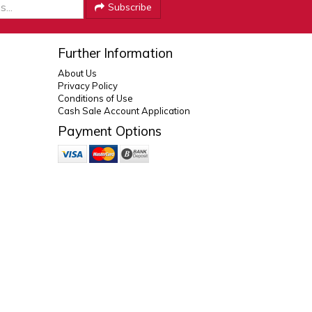
Subscribe
Further Information
About Us
Privacy Policy
Conditions of Use
Cash Sale Account Application
Payment Options