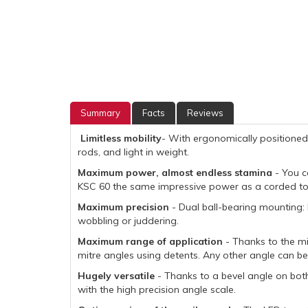
Summary
Facts
Reviews
Limitless mobility
- With ergonomically positioned
rods, and light in weight.
Maximum power, almost endless stamina
- You c
KSC 60 the same impressive power as a corded tool,
Maximum precision
- Dual ball-bearing mounting: 
wobbling or juddering.
Maximum range of application
- Thanks to the mit
mitre angles using detents. Any other angle can be 
Hugely versatile
- Thanks to a bevel angle on bot
with the high precision angle scale.