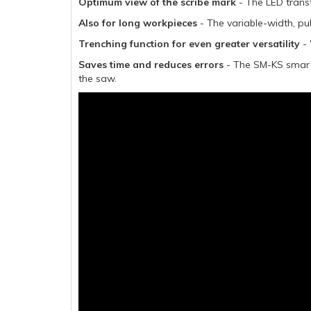
Optimum view of the scribe mark
- The LED trans
Also for long workpieces
- The variable-width, pu
Trenching function for even greater versatility
- 
Saves time and reduces errors
- The SM-KS smart 
the saw.