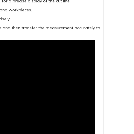
or a precise display of the cut line
 long workpieces.
isely.
es and then transfer the measurement accurately to