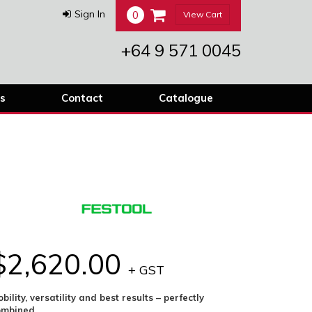
0
Sign In
View Cart
+64 9 571 0045
s
Contact
Catalogue
$2,620.00
+ GST
bility, versatility and best results – perfectly
ombined.