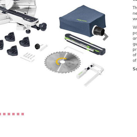
Th
ne
we
Wi
po
an
gu
pr
of
of
Sc