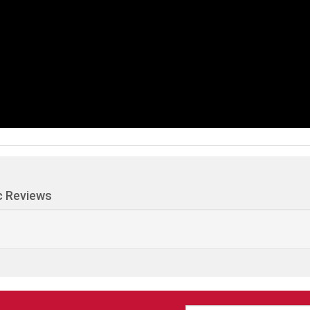
c Reviews