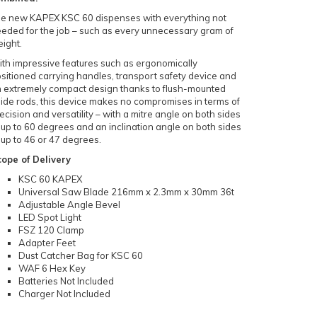
e new KAPEX KSC 60 dispenses with everything not
eded for the job – such as every unnecessary gram of
ight.
th impressive features such as ergonomically
sitioned carrying handles, transport safety device and
 extremely compact design thanks to flush-mounted
ide rods, this device makes no compromises in terms of
ecision and versatility – with a mitre angle on both sides
 up to 60 degrees and an inclination angle on both sides
 up to 46 or 47 degrees.
ope of Delivery
KSC 60 KAPEX
Universal Saw Blade 216mm x 2.3mm x 30mm 36t
Adjustable Angle Bevel
LED Spot Light
FSZ 120 Clamp
Adapter Feet
Dust Catcher Bag for KSC 60
WAF 6 Hex Key
Batteries Not Included
Charger Not Included