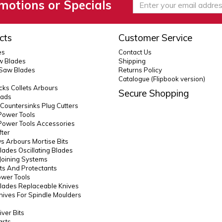
motions or Specials
cts
Customer Service
es
Contact Us
 Blades
Shipping
 Saw Blades
Returns Policy
Catalogue (Flipbook version)
ks Collets Arbours
Secure Shopping
eads
s Countersinks Plug Cutters
Power Tools
Power Tools Accessories
fter
 Arbours Mortise Bits
lades Oscillating Blades
Joining Systems
ts And Protectants
ower Tools
lades Replaceable Knives
Knives For Spindle Moulders
ver Bits
arts