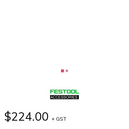
$224.00
+ GST