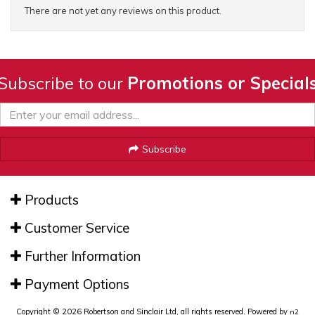
There are not yet any reviews on this product.
Subscribe to our
Promotions or Special
Subscribe
Products
Customer Service
Further Information
Payment Options
Copyright © 2026 Robertson and Sinclair Ltd, all rights reserved. Powered by
n2