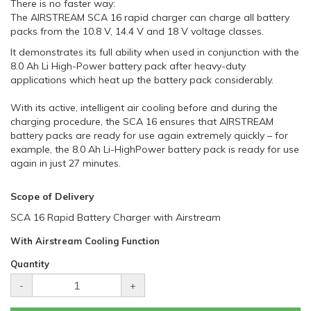
There is no faster way:
The AIRSTREAM SCA 16 rapid charger can charge all battery
packs from the 10.8 V, 14.4 V and 18 V voltage classes.
It demonstrates its full ability when used in conjunction with the
8.0 Ah Li High-Power battery pack after heavy-duty
applications which heat up the battery pack considerably.
With its active, intelligent air cooling before and during the
charging procedure, the SCA 16 ensures that AIRSTREAM
battery packs are ready for use again extremely quickly – for
example, the 8.0 Ah Li-HighPower battery pack is ready for use
again in just 27 minutes.
Scope of Delivery
SCA 16 Rapid Battery Charger with Airstream
With Airstream Cooling Function
Quantity
-
+