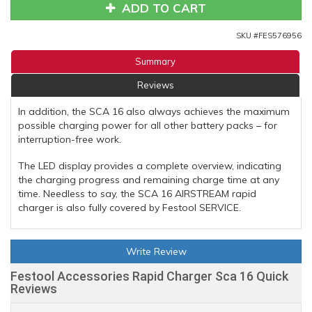
ADD TO CART
SKU #
FES576956
Summary
Reviews
In addition, the SCA 16 also always achieves the maximum
possible charging power for all other battery packs – for
interruption-free work.
The LED display provides a complete overview, indicating
the charging progress and remaining charge time at any
time. Needless to say, the SCA 16 AIRSTREAM rapid
charger is also fully covered by Festool SERVICE.
Write Review
Festool Accessories Rapid Charger Sca 16 Quick
Reviews