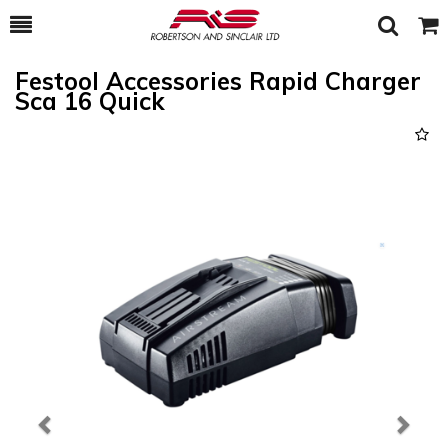
Toggle
Togg
Search
Cart
Festool Accessories Rapid Charger
Sca 16 Quick
Previous
Next