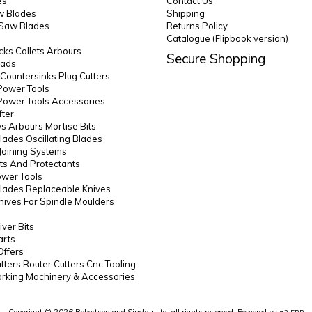
es
Contact Us
 Blades
Shipping
 Saw Blades
Returns Policy
Catalogue (Flipbook version)
ks Collets Arbours
Secure Shopping
eads
s Countersinks Plug Cutters
Power Tools
Power Tools Accessories
fter
 Arbours Mortise Bits
lades Oscillating Blades
Joining Systems
ts And Protectants
ower Tools
lades Replaceable Knives
Knives For Spindle Moulders
ver Bits
arts
Offers
utters Router Cutters Cnc Tooling
king Machinery & Accessories