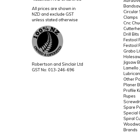
Abrasiv
Bandsaw
All prices are shown in
Circular
NZD and exclude GST
Clamps
unless stated otherwise
Cnc Chuc
Cutterh
Drill Bit
Festool 
Festool 
Grabo Li
Holesaws
Jigsaw B
Robertson and Sinclair Ltd
Lamello 
GST No: 013-246-696
Lubrican
Other P
Planer B
Profile 
Rupes
Screwdri
Spare P
Special 
Spiral C
Woodwor
Brands