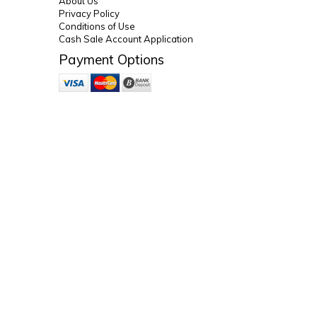
About Us
Privacy Policy
Conditions of Use
Cash Sale Account Application
Payment Options