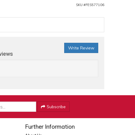
SKU #
FES577106
Write Review
eviews
Subscribe
Further Information