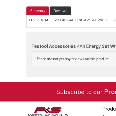
Summary
Reviews
FESTOOL ACCESSORIES 4AH ENERGY SET WITH TCL6 
Festool Accessories 4Ah Energy Set Wit
There are not yet any reviews on this product.
Subscribe to our
Pro
Produ