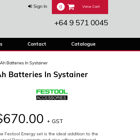
0
Sign In
View Cart
+64 9 571 0045
s
Contact
Catalogue
Ah Batteries In Systainer
h Batteries In Systainer
$670.00
+ GST
e Festool Energy set is the ideal addition to the