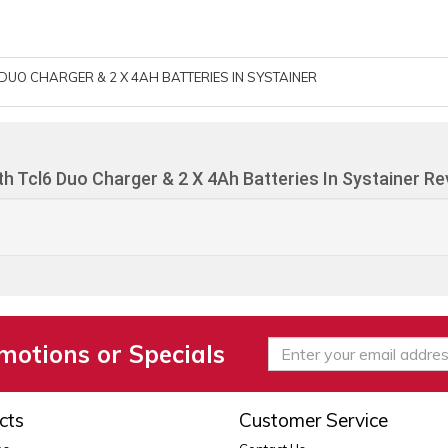
DUO CHARGER & 2 X 4AH BATTERIES IN SYSTAINER
h Tcl6 Duo Charger & 2 X 4Ah Batteries In Systainer R
motions or Specials
cts
Customer Service