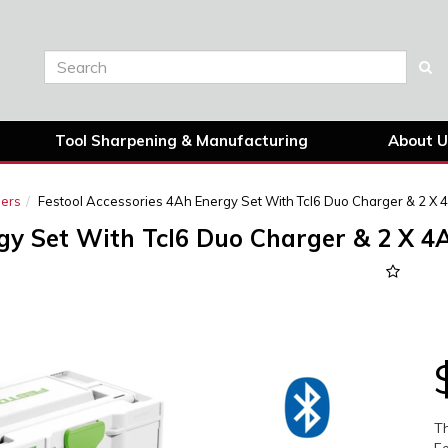
Tool Sharpening & Manufacturing
About U
gers
Festool Accessories 4Ah Energy Set With Tcl6 Duo Charger & 2 X 4
gy Set With Tcl6 Duo Charger & 2 X 4A
Next
Th