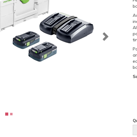
Fe
ba
Av
in
Al
p
ti
Pa
a
ea
bo
S
Qu