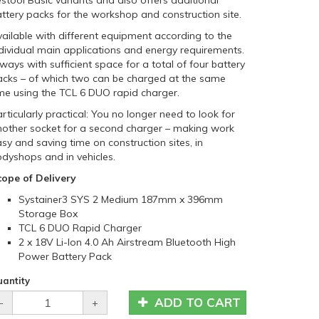
stool Basic variants and also offers additional
ttery packs for the workshop and construction site.
ailable with different equipment according to the
dividual main applications and energy requirements.
ways with sufficient space for a total of four battery
acks – of which two can be charged at the same
me using the TCL 6 DUO rapid charger.
rticularly practical: You no longer need to look for
nother socket for a second charger – making work
sy and saving time on construction sites, in
dyshops and in vehicles.
cope of Delivery
Systainer3 SYS 2 Medium 187mm x 396mm
Storage Box
TCL 6 DUO Rapid Charger
2 x 18V Li-Ion 4.0 Ah Airstream Bluetooth High
Power Battery Pack
antity
ADD TO CART
-
+