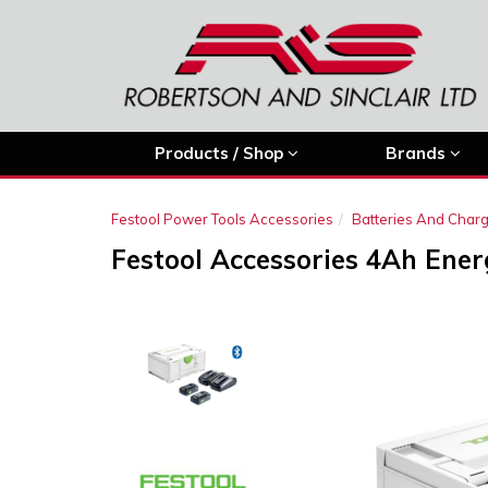
Products / Shop
Brands
Festool Power Tools Accessories
Batteries And Char
Festool Accessories 4Ah Ener
Previous