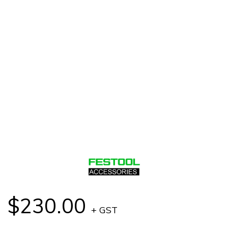
$230.00
+ GST