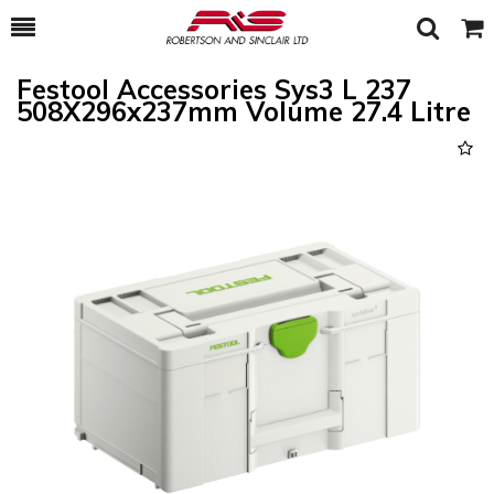
Toggle
Togg
Search
Cart
Festool Accessories Sys3 L 237
508X296x237mm Volume 27.4 Litre