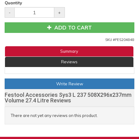
Quantity
-
+
ADD TO CART
SKU #
FES204848
Summary
Reviews
Write Review
Festool Accessories Sys3 L 237 508X296x237mm
Volume 27.4 Litre Reviews
There are not yet any reviews on this product.