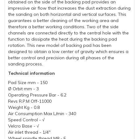
obtained on the side of the backing pad provides an
impressive air flow that increases the dust extraction during
the sanding on both horizontal and vertical surfaces. This
guarantees a better cleaning of the working area and
therefore a better working conditions. Two of the side
channels are connected directly to the central hole with the
function to dissipate the heat during the backing pad
rotation. This new model of backing pad has been
designed to obtain a low center of gravity which ensures a
better control and precision during all phases of the
sanding process.
Technical information
Pad Size mm - 150
Ø Orbit mm - 3
Operating Pressure Bar - 6.2
Revs R.P.M Off-11000
Weight Kg - 0.8
Air Consumption Max L/min - 340
Speed Control - √
Velcro Base - √
Air inlet thread - 1/4"
Wheel spindle thread M8 - F