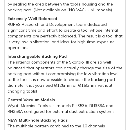
by sealing the area between the tool’s housing and the
backing pad. (Not available on “NO VACUUM” models).
Extremely Well Balanced
RUPES Research and Development team dedicated
significant time and effort to create a tool whose internal
components are perfectly balanced. The result is a tool that
is very low in vibration, and ideal for high time-exposure
operations.
Interchangeable Backing Pad
The internal components of the Skorpio III are so well
balanced that operators can actually change the size of the
backing pad without compromising the low vibration level
of the tool. It is now possible to choose the backing pad
diameter that you need Ø125mm or Ø150mm, without
changing tools!
Central Vacuum Models
Wyatt Machine Tools sell models RH353A, RH356A and
RH359A configured for external dust extraction systems.
NEW Multi-hole Backing Pads
The multihole pattern combined to the 10 channels