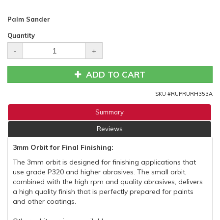
Palm Sander
Quantity
-
+
ADD TO CART
SKU #
RUPRURH353A
Summary
Reviews
3mm Orbit for Final Finishing:
The 3mm orbit is designed for finishing applications that
use grade P320 and higher abrasives. The small orbit,
combined with the high rpm and quality abrasives, delivers
a high quality finish that is perfectly prepared for paints
and other coatings.