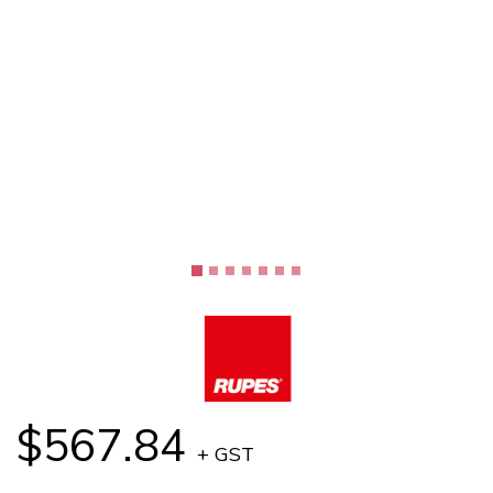
$567.84
+ GST