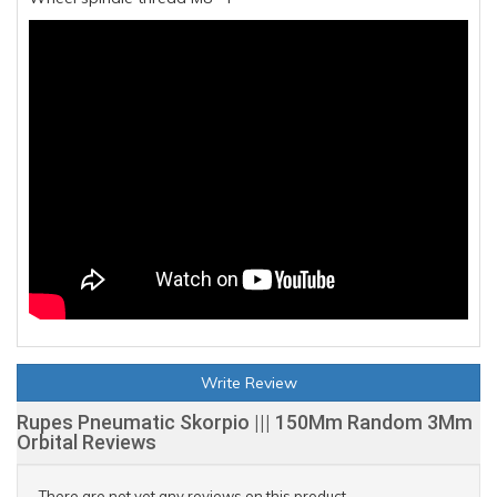
Write Review
Rupes Pneumatic Skorpio ||| 150Mm Random 3Mm
Orbital Reviews
There are not yet any reviews on this product.