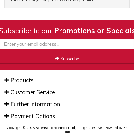
Subscribe to our
Promotions or Special
Subscribe
Products
Customer Service
Further Information
Payment Options
Copyright © 2026 Robertson and Sinclair Ltd, all rights reserved. Powered by
n2
ERP