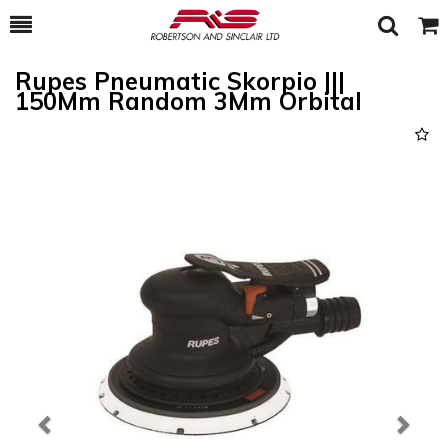
Toggle
Togg
Search
Cart
Rupes Pneumatic Skorpio |||
150Mm Random 3Mm Orbital
Previous
Next