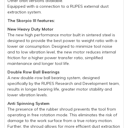
Other orbit versions available.
Equipped with a connection to a RUPES external dust
extraction system.
The Skorpio III features:
New Heavy Duty Motor
The new high performance motor built in sintered steel is
designed to provide the best power to weight ratio with a
lower air consumption. Designed to minimize tool noise
and to low vibration level, the new motor reduces internal
friction for a higher power transfer ratio, simplified
maintenance and longer tool life.
Double Row Ball Bearings
A new double-row ball bearing system, designed
specifically by the RUPES Research and Development team,
results in longer bearing life, greater motor stability and
lower vibration levels.
Anti Spinning System
The presence of the rubber shroud prevents the tool from
operating in free rotation mode. This eliminates the risk of
damage to the work surface from a true rotary motion.
Further, the shroud allows for more efficient dust extraction