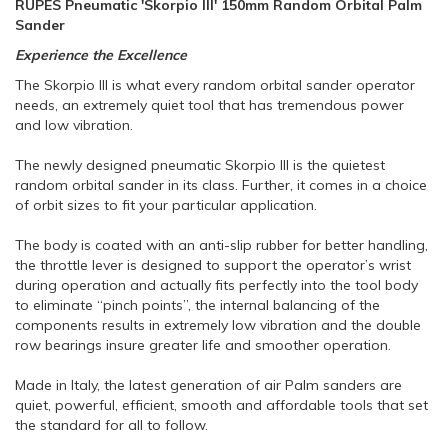
RUPES Pneumatic 'Skorpio III' 150mm Random Orbital Palm
Sander
Experience the Excellence
The Skorpio III is what every random orbital sander operator
needs, an extremely quiet tool that has tremendous power
and low vibration.
The newly designed pneumatic Skorpio III is the quietest
random orbital sander in its class. Further, it comes in a choice
of orbit sizes to fit your particular application.
The body is coated with an anti-slip rubber for better handling,
the throttle lever is designed to support the operator’s wrist
during operation and actually fits perfectly into the tool body
to eliminate “pinch points”, the internal balancing of the
components results in extremely low vibration and the double
row bearings insure greater life and smoother operation.
Made in Italy, the latest generation of air Palm sanders are
quiet, powerful, efficient, smooth and affordable tools that set
the standard for all to follow.