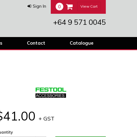
0
Sign In
View Cart
+64 9 571 0045
s
Contact
Catalogue
$41.00
+ GST
antity