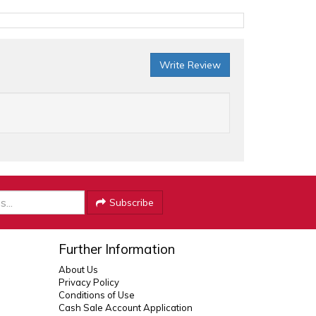
Write Review
Subscribe
Further Information
About Us
Privacy Policy
Conditions of Use
Cash Sale Account Application