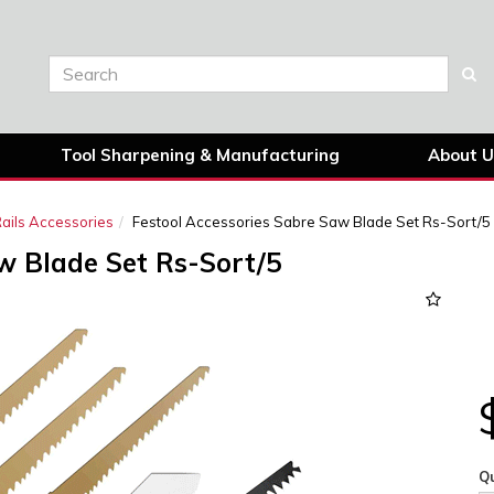
Tool Sharpening & Manufacturing
About U
ails Accessories
Festool Accessories Sabre Saw Blade Set Rs-Sort/5
w Blade Set Rs-Sort/5
Qu