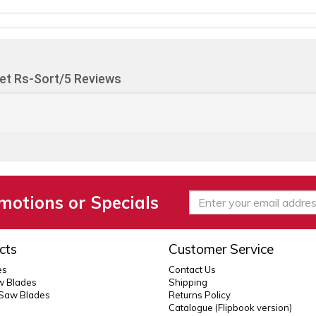
et Rs-Sort/5 Reviews
motions or Specials
cts
Customer Service
es
Contact Us
 Blades
Shipping
 Saw Blades
Returns Policy
Catalogue (Flipbook version)