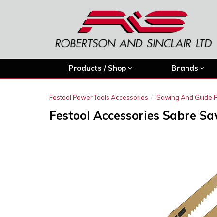
Products / Shop
Brands
Festool Power Tools Accessories
Sawing And Guide R
Festool Accessories Sabre Sa