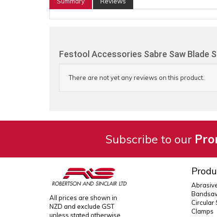
Summary
Reviews
Festool Accessories Sabre Saw Blade S
There are not yet any reviews on this product.
Subscribe to our
Pro
Produ
Abrasiv
Bandsaw
All prices are shown in
Circular
NZD and exclude GST
Clamps
unless stated otherwise