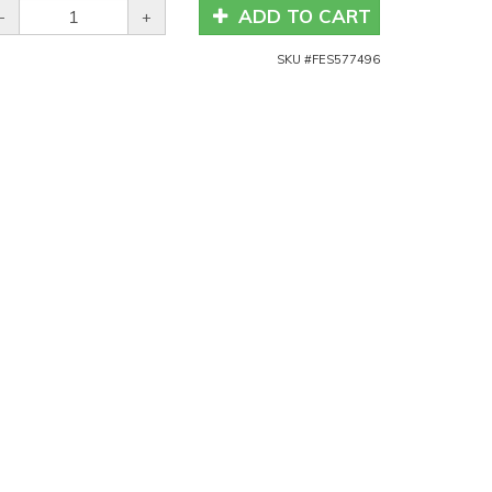
ADD TO CART
-
+
SKU #
FES577496