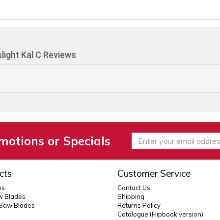
light Kal C Reviews
motions or Specials
cts
Customer Service
es
Contact Us
 Blades
Shipping
 Saw Blades
Returns Policy
Catalogue (Flipbook version)