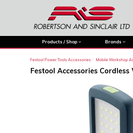
Products / Shop
Brands
Festool Power Tools Accessories
Mobile Workshop A
Festool Accessories Cordless