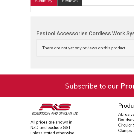
Summary
Reviews
Festool Accessories Cordless Work Sys
There are not yet any reviews on this product.
Subscribe to our
Pro
Produ
Abrasiv
Bandsaw
All prices are shown in
Circular
NZD and exclude GST
Clamps
unless stated otherwise