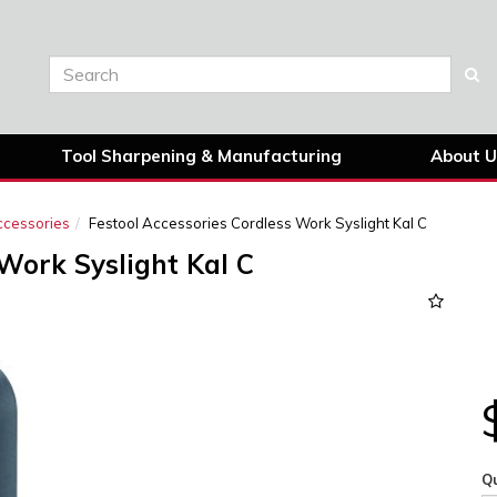
Tool Sharpening & Manufacturing
About U
ccessories
Festool Accessories Cordless Work Syslight Kal C
 Work Syslight Kal C
Qu