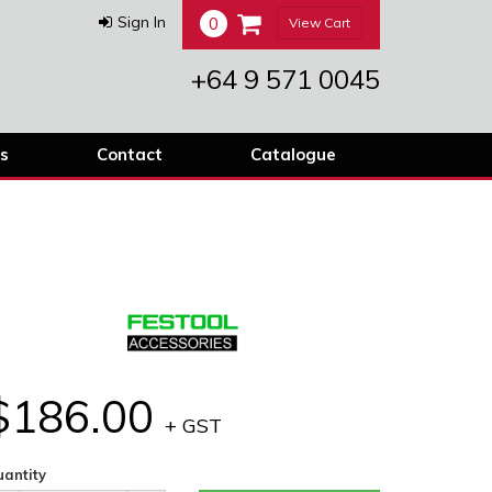
0
Sign In
View Cart
+64 9 571 0045
s
Contact
Catalogue
$186.00
+ GST
antity