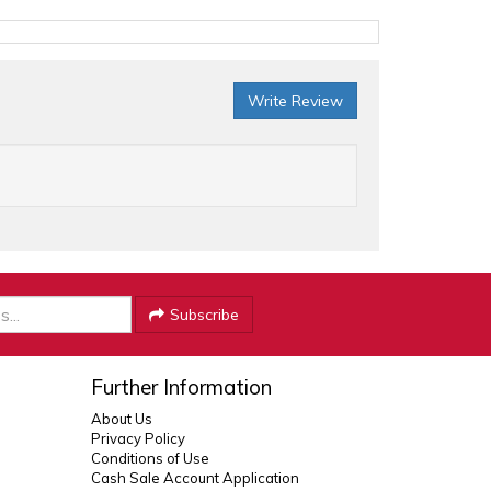
Write Review
Subscribe
Further Information
About Us
Privacy Policy
Conditions of Use
Cash Sale Account Application