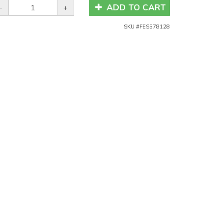
ADD TO CART
-
+
SKU #
FES578128