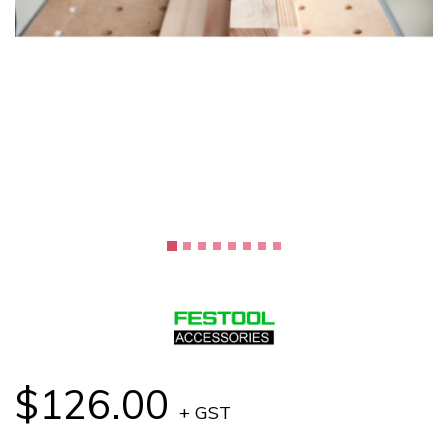
$126.00
+ GST