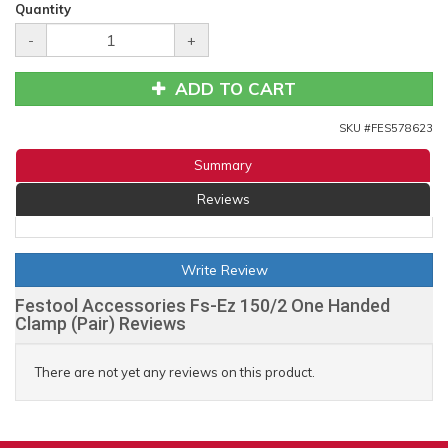
Quantity
-
+
ADD TO CART
SKU #
FES578623
Summary
Reviews
Write Review
Festool Accessories Fs-Ez 150/2 One Handed
Clamp (Pair) Reviews
There are not yet any reviews on this product.