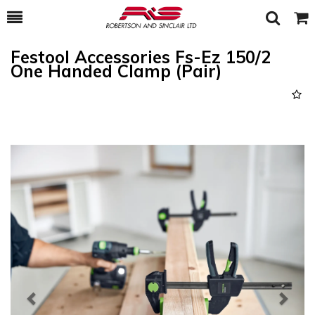
Toggle
Togg
Search
Cart
Festool Accessories Fs-Ez 150/2
One Handed Clamp (Pair)
Previous
Next