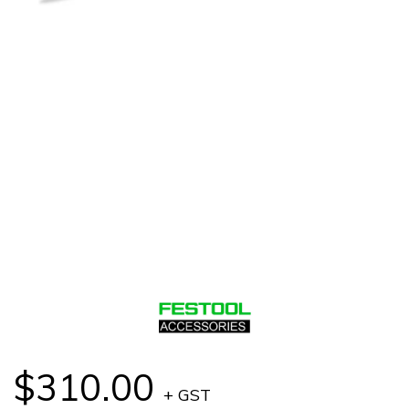
$310.00
+ GST