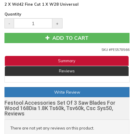
2 X Wd42 Fine Cut 1 X W28 Universal
Quantity
-
+
ADD TO CART
SKU #
FES578566
Summary
Reviews
Write Review
Festool Accessories Set Of 3 Saw Blades For
Wood 168Dia 1.8K Ts60k, Tsv60k, Csc Sys50,
Reviews
There are not yet any reviews on this product.