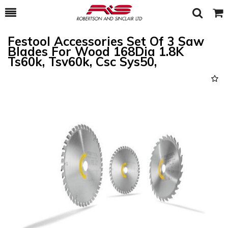
Toggle
Togg
Search
Cart
Festool Accessories Set Of 3 Saw
Blades For Wood 168Dia 1.8K
Ts60k, Tsv60k, Csc Sys50,