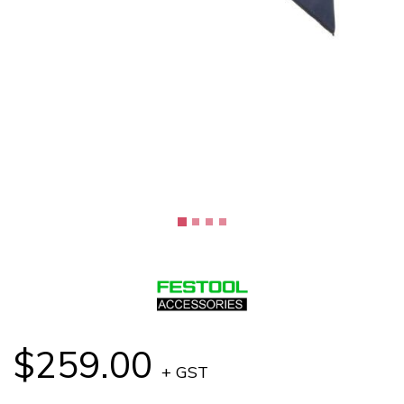
$259.00
+ GST