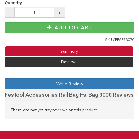
Quantity
-
+
ADD TO CART
SKU #
FES578070
Summary
Reviews
Write Review
Festool Accessories Rail Bag Fs-Bag 3000 Reviews
There are not yet any reviews on this product.