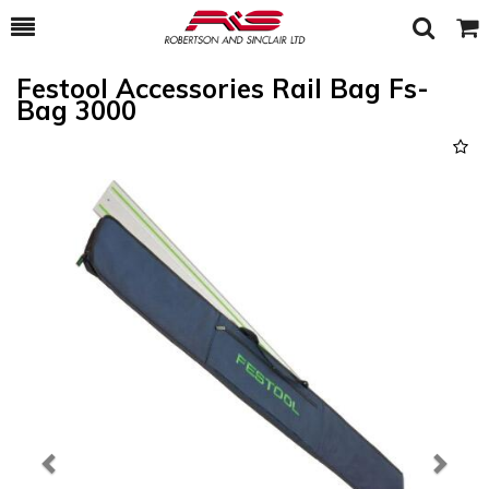
Toggle
Togg
Search
Cart
Festool Accessories Rail Bag Fs-
Bag 3000
Previous
Next