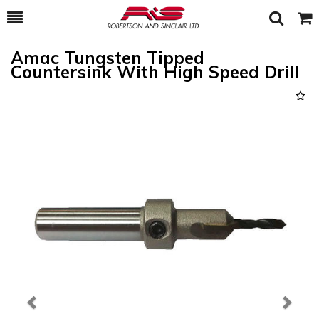
Toggle
Togg
Search
Cart
Amac Tungsten Tipped
Countersink With High Speed Drill
Previous
Next