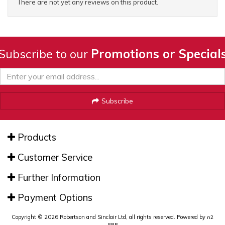
There are not yet any reviews on this product.
Subscribe to our
Promotions or Special
Subscribe
Products
Customer Service
Further Information
Payment Options
Copyright © 2026 Robertson and Sinclair Ltd, all rights reserved. Powered by
n2
ERP