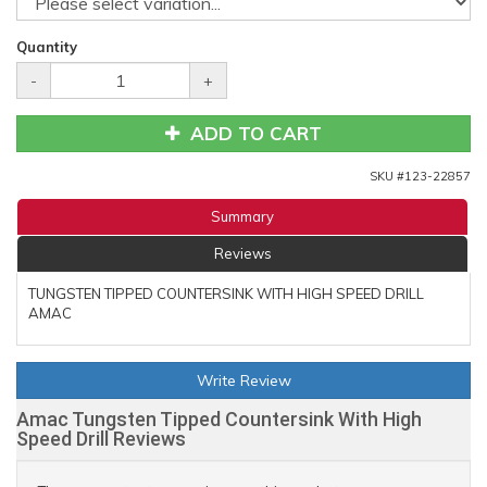
Quantity
-
+
ADD TO CART
SKU #
123-22857
Summary
Reviews
TUNGSTEN TIPPED COUNTERSINK WITH HIGH SPEED DRILL
AMAC
Write Review
Amac Tungsten Tipped Countersink With High
Speed Drill Reviews