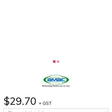
$29.70
+ GST