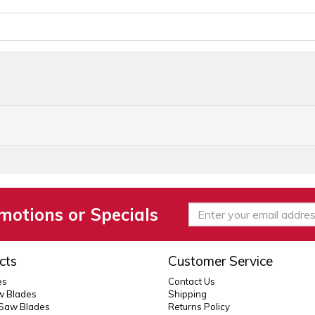
motions or Specials
cts
Customer Service
es
Contact Us
 Blades
Shipping
 Saw Blades
Returns Policy