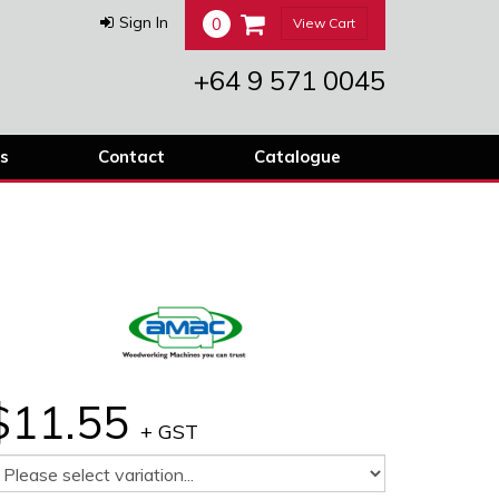
0
Sign In
View Cart
+64 9 571 0045
s
Contact
Catalogue
$11.55
+ GST