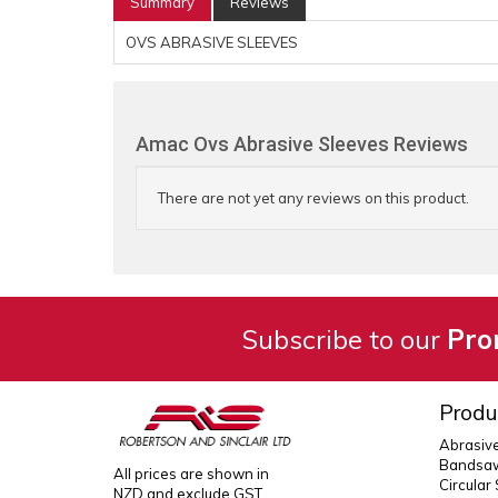
Summary
Reviews
OVS ABRASIVE SLEEVES
Amac Ovs Abrasive Sleeves Reviews
There are not yet any reviews on this product.
Subscribe to our
Pro
Produ
Abrasiv
Bandsaw
All prices are shown in
Circular
NZD and exclude GST