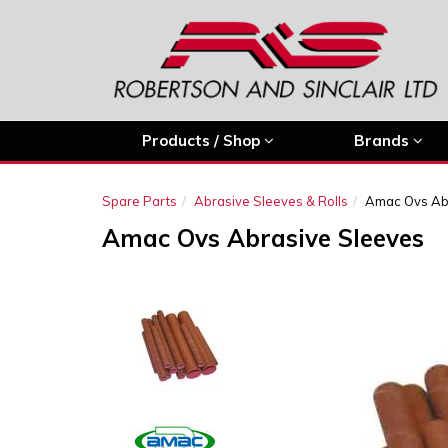
Products / Shop
Brands
Spare Parts
Abrasive Sleeves & Rolls
Amac Ovs Ab
Amac Ovs Abrasive Sleeves
Previous