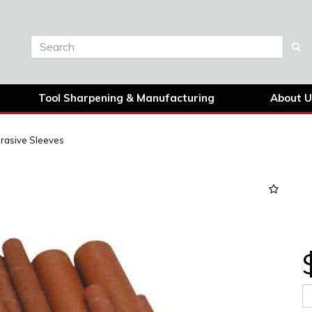
Tool Sharpening & Manufacturing
About U
rasive Sleeves
Next