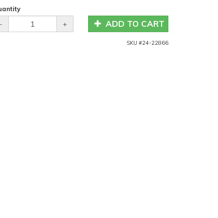
antity
ADD TO CART
-
+
SKU #
24-22866