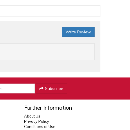
Write Review
Subscribe
Further Information
About Us
Privacy Policy
Conditions of Use