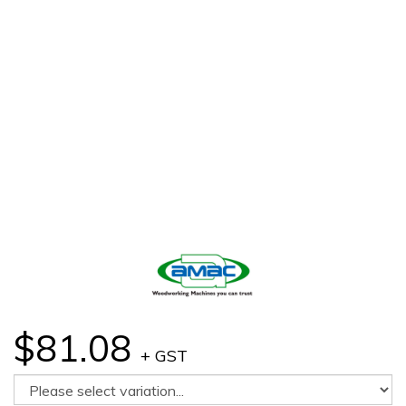
$81.08
+ GST