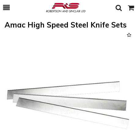
Toggle
Togg
Search
Cart
Amac High Speed Steel Knife Sets