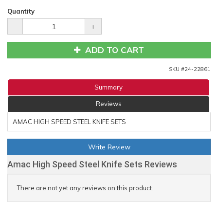
Quantity
-
+
ADD TO CART
SKU #
24-22861
Summary
Reviews
AMAC HIGH SPEED STEEL KNIFE SETS
Write Review
Amac High Speed Steel Knife Sets Reviews
There are not yet any reviews on this product.