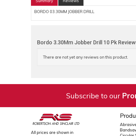
Summary
Reviews
BORDO 03.30MM JOBBER DRILL
Bordo 3.30Mm Jobber Drill 10 Pk Review
There are not yet any reviews on this product.
Subscribe to our
Pro
Produ
Abrasiv
Bandsaw
All prices are shown in
Circular