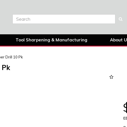
Tool Sharpening & Manufacturing
About U
r Drill 10 Pk
 Pk
Next
03