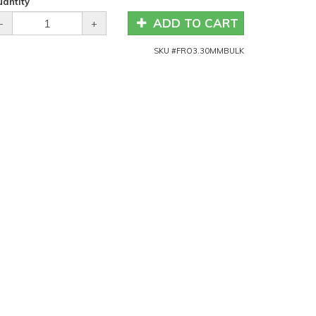
antity
ADD TO CART
-
+
SKU #
FRO3.30MMBULK