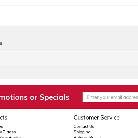
s
motions or Specials
cts
Customer Service
es
Contact Us
 Blades
Shipping
 Saw Blades
Returns Policy