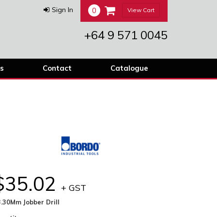
0
Sign In
View Cart
+64 9 571 0045
s
Contact
Catalogue
$35.02
+ GST
.30Mm Jobber Drill