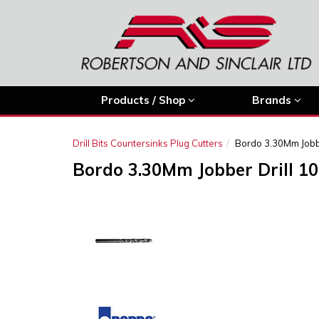
Products / Shop
Brands
Drill Bits Countersinks Plug Cutters
Bordo 3.30Mm Jobbe
Bordo 3.30Mm Jobber Drill 10
Previous