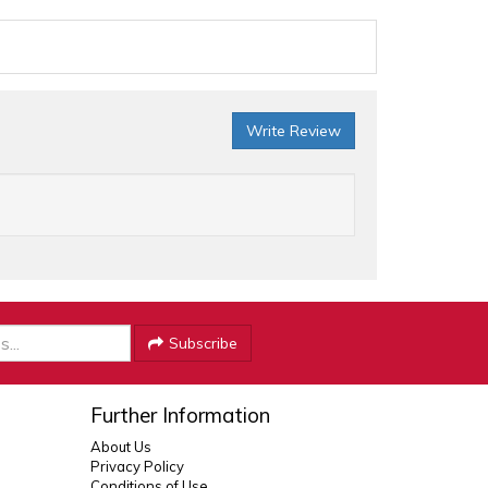
Write Review
Subscribe
Further Information
About Us
Privacy Policy
Conditions of Use