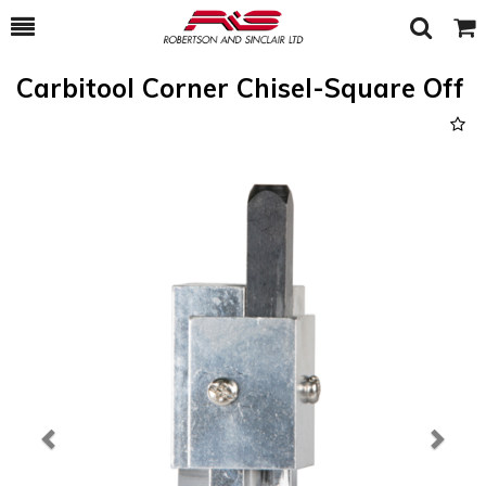
Toggle
Togg
Search
Cart
Carbitool Corner Chisel-Square Off
Previous
Next