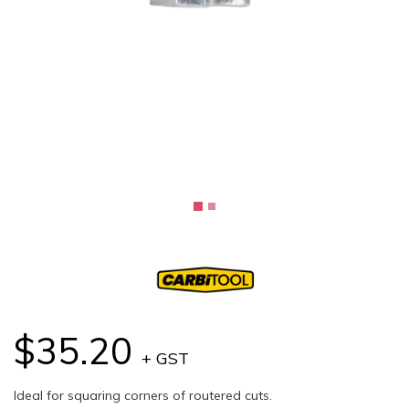
$35.20
+ GST
Ideal for squaring corners of routered cuts.