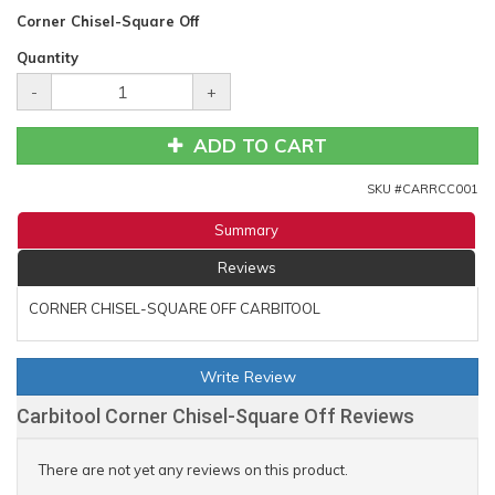
Corner Chisel-Square Off
Quantity
-
+
ADD TO CART
SKU #
CARRCC001
Summary
Reviews
CORNER CHISEL-SQUARE OFF CARBITOOL
Write Review
Carbitool Corner Chisel-Square Off Reviews
There are not yet any reviews on this product.