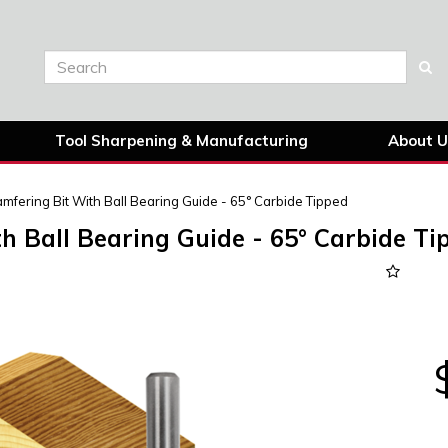
Tool Sharpening & Manufacturing
About U
mfering Bit With Ball Bearing Guide - 65° Carbide Tipped
h Ball Bearing Guide - 65° Carbide Ti
Next