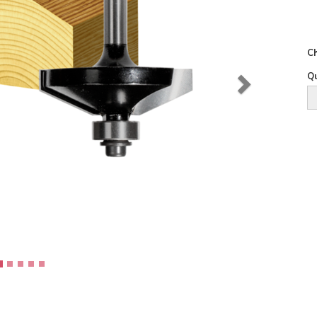
Ch
Qu