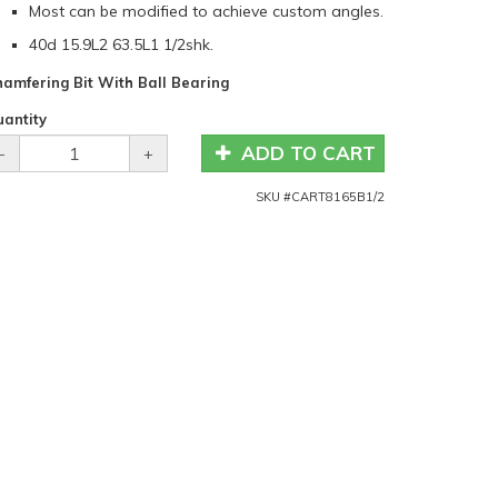
Most can be modified to achieve custom angles.
40d 15.9L2 63.5L1 1/2shk.
amfering Bit With Ball Bearing
antity
ADD TO CART
-
+
SKU #
CART8165B1/2