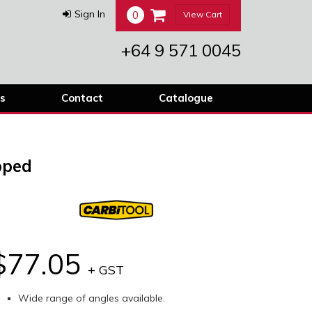
0
Sign In
View Cart
+64 9 571 0045
s
Contact
Catalogue
pped
$77.05
+ GST
Wide range of angles available.