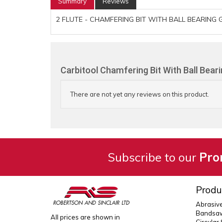
Summary
Reviews
2 FLUTE - CHAMFERING BIT WITH BALL BEARING G
Carbitool Chamfering Bit With Ball Bear
There are not yet any reviews on this product.
Subscribe to our
Pro
Produ
Abrasiv
Bandsaw
All prices are shown in