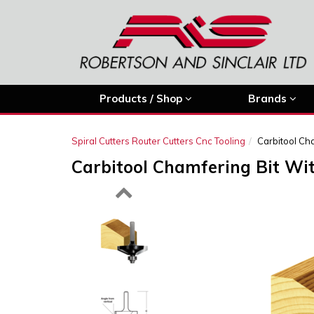
Products / Shop
Brands
Spiral Cutters Router Cutters Cnc Tooling
Carbitool Cha
Carbitool Chamfering Bit Wit
Previous