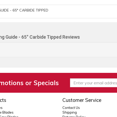
UIDE - 65° CARBIDE TIPPED
ing Guide - 65° Carbide Tipped Reviews
motions or Specials
cts
Customer Service
es
Contact Us
 Blades
Shipping