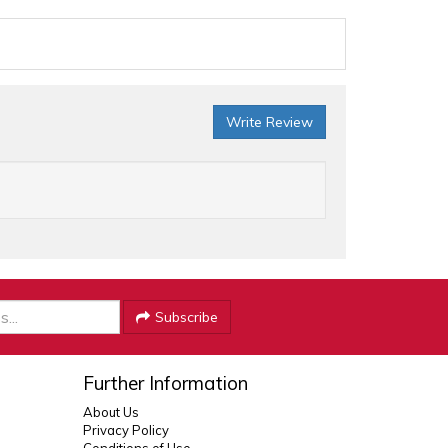
Write Review
Subscribe
Further Information
About Us
Privacy Policy