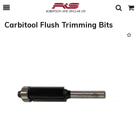
Toggle
Togg
Search
Cart
Carbitool Flush Trimming Bits