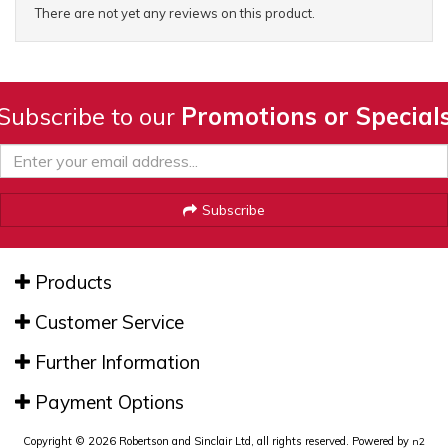
There are not yet any reviews on this product.
Subscribe to our
Promotions or Special
Subscribe
Products
Customer Service
Further Information
Payment Options
Copyright © 2026 Robertson and Sinclair Ltd, all rights reserved. Powered by
n2