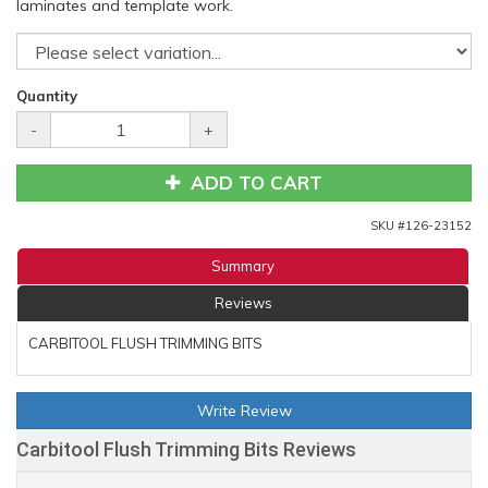
laminates and template work.
Quantity
-
+
ADD TO CART
SKU #
126-23152
Summary
Reviews
CARBITOOL FLUSH TRIMMING BITS
Write Review
Carbitool Flush Trimming Bits Reviews