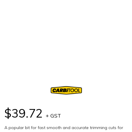
$39.72
+ GST
A popular bit for fast smooth and accurate trimming cuts for