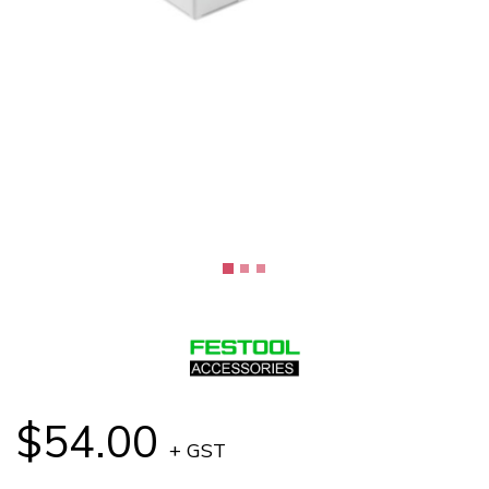
$54.00
+ GST