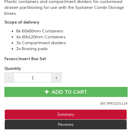
Plastic containers and compartment dividers for customised
drawer partitioning for use with the Systainer Combi Storage
boxes.
Scope of delivery
8x 60x60mm Containers
4x 60x120mm Containers
3x Compartment dividers
2x Bracing pads
Fesacc:Insert Box Set
Quantity
-
+
ADD TO CART
SKU #
FES201124
Summary
Reviews