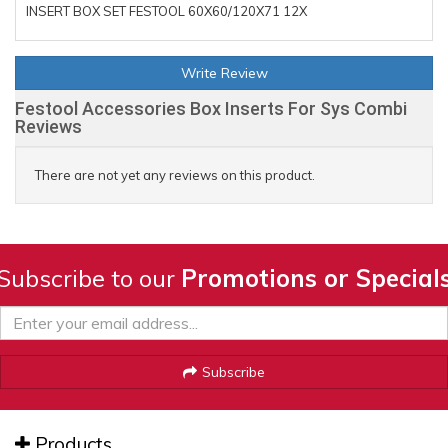
INSERT BOX SET FESTOOL 60X60/120X71 12X
Write Review
Festool Accessories Box Inserts For Sys Combi
Reviews
There are not yet any reviews on this product.
Subscribe to our
Promotions or Special
Subscribe
Products