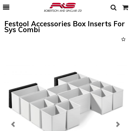
Toggle
Togg
Search
Cart
Festool Accessories Box Inserts For
Sys Combi
Previous
Next