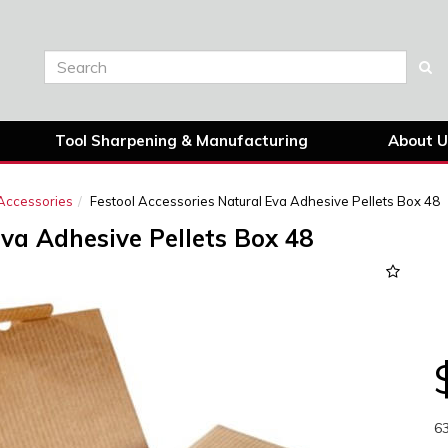
Tool Sharpening & Manufacturing
About U
Accessories
Festool Accessories Natural Eva Adhesive Pellets Box 48
Eva Adhesive Pellets Box 48
Next
6