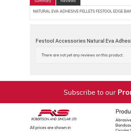
Summary
Reviews
NATURAL EVA ADHESIVE PELLETS FESTOOL EDGE BA
Festool Accessories Natural Eva Adhesi
There are not yet any reviews on this product.
Subscribe to our
Pro
Produ
Abrasiv
Bandsaw
All prices are shown in
Circular