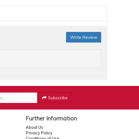
Write Review
Subscribe
Further Information
About Us
Privacy Policy
Conditions of Use