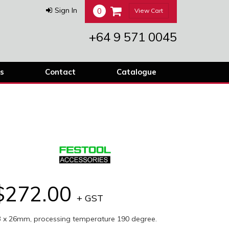
0
Sign In
View Cart
+64 9 571 0045
s
Contact
Catalogue
$272.00
+ GST
3 x 26mm, processing temperature 190 degree.