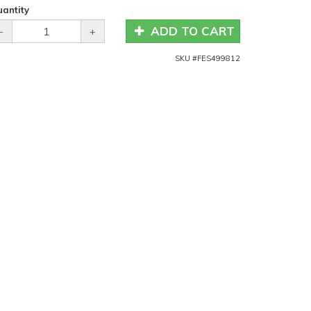
antity
ADD TO CART
-
+
SKU #
FES499812