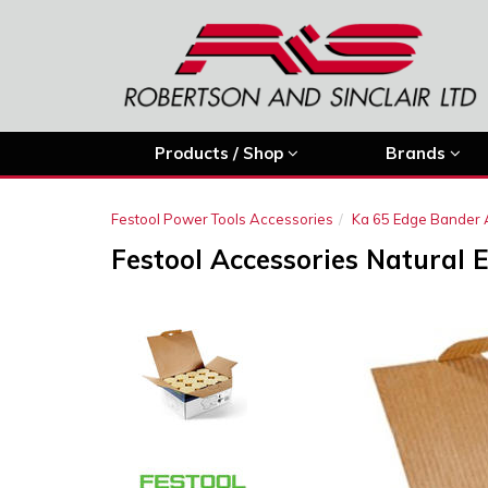
Products / Shop
Brands
Festool Power Tools Accessories
Ka 65 Edge Bander 
Festool Accessories Natural 
Previous