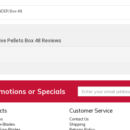
NDER Box 48
ve Pellets Box 48 Reviews
motions or Specials
cts
Customer Service
es
Contact Us
 Blades
Shipping
 Saw Blades
Returns Policy