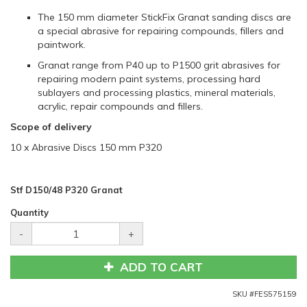
The 150 mm diameter StickFix Granat sanding discs are
a special abrasive for repairing compounds, fillers and
paintwork.
Granat range from P40 up to P1500 grit abrasives for
repairing modern paint systems, processing hard
sublayers and processing plastics, mineral materials,
acrylic, repair compounds and fillers.
Scope of delivery
10 x Abrasive Discs 150 mm P320
Stf D150/48 P320 Granat
Quantity
-
+
ADD TO CART
SKU #
FES575159