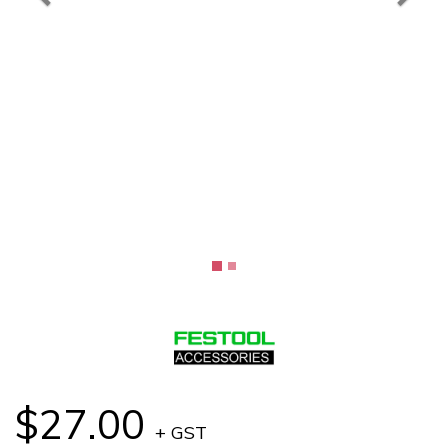
$27.00
+ GST