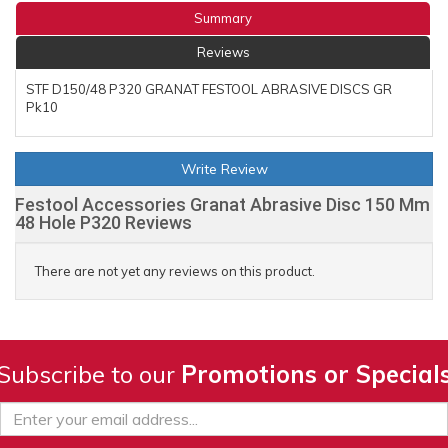
Summary
Reviews
STF D150/48 P320 GRANAT FESTOOL ABRASIVE DISCS GR
Pk10
Write Review
Festool Accessories Granat Abrasive Disc 150 Mm
48 Hole P320 Reviews
There are not yet any reviews on this product.
Subscribe to our
Promotions or Special