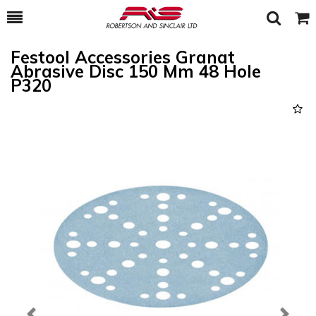
Toggle
Togg
Search
Cart
Festool Accessories Granat
Abrasive Disc 150 Mm 48 Hole
P320
Previous
Next