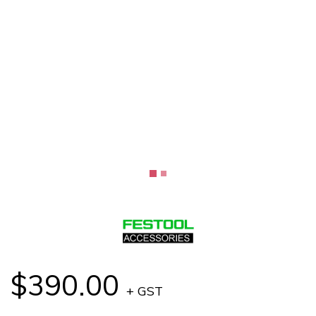
$390.00
+ GST