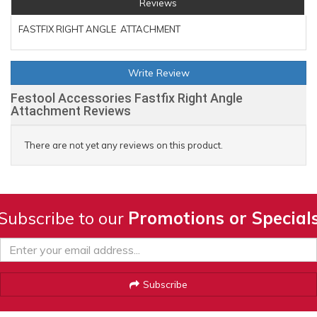
Reviews
FASTFIX RIGHT ANGLE ATTACHMENT
Write Review
Festool Accessories Fastfix Right Angle
Attachment Reviews
There are not yet any reviews on this product.
Subscribe to our
Promotions or Special
Subscribe