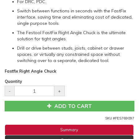
For DRC, PDC.
Switch between functions in seconds with the FastFix
interface, saving time and eliminating cost of dedicated,
single purpose tools.
The Festool FastFix Right Angle Chuck is the ultimate
solution for tight angles.
Drill or drive between studs, joists, cabinet or drawer
spaces, or virtually any constrained space without
switching over to a separate, dedicated tool.
Fastfix Right Angle Chuck
Quantity
-
+
ADD TO CART
SKU #
FES769097
Summary