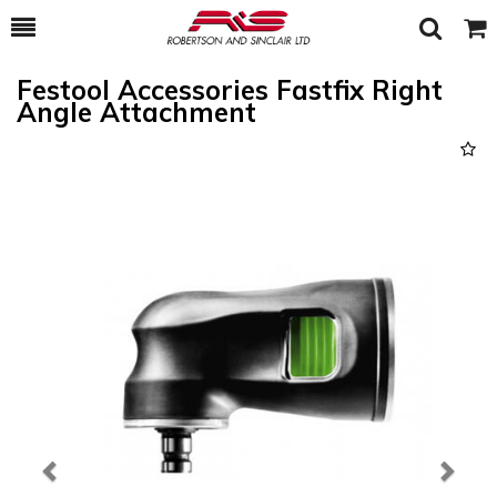
Toggle
Togg
Search
Cart
Festool Accessories Fastfix Right
Angle Attachment
Previous
Next