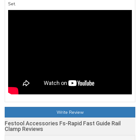
Set.
Write Review
Festool Accessories Fs-Rapid Fast Guide Rail
Clamp Reviews