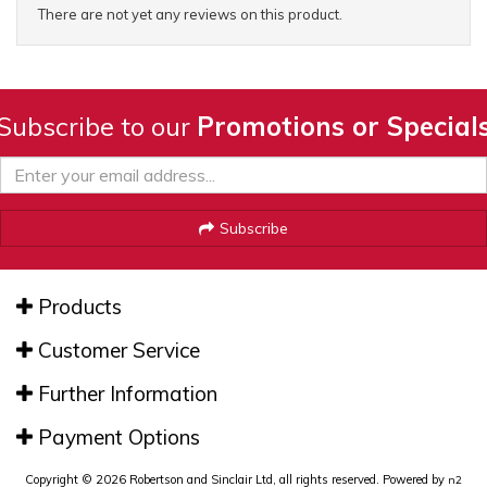
There are not yet any reviews on this product.
Subscribe to our
Promotions or Special
Subscribe
Products
Customer Service
Further Information
Payment Options
Copyright © 2026 Robertson and Sinclair Ltd, all rights reserved. Powered by
n2