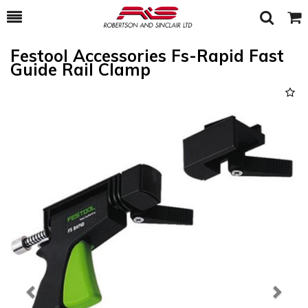
Toggle
Togg
Search
Cart
Festool Accessories Fs-Rapid Fast
Guide Rail Clamp
Previous
Next