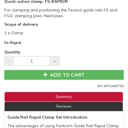
Quick-action clamp, FS-RAPID/R
For clamping and positioning the Festool guide rails FS and
FS/2; clamping jaws, fixed jaws.
Scope of delivery
1 x Clamp
Fs-Rapid
Quantity
-
+
ADD TO CART
SKU #
FES489790
Summary
Reviews
Guide Rail Rapid Clamp Set Introduction
The advantages of using Festool's Guide Rail Rapid Clamp