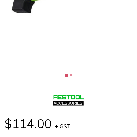
$114.00
+ GST