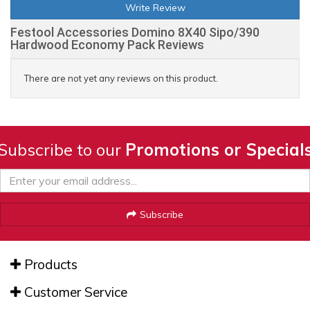
Write Review
Festool Accessories Domino 8X40 Sipo/390
Hardwood Economy Pack Reviews
There are not yet any reviews on this product.
Subscribe to our
Promotions or Special
Subscribe
Products
Customer Service