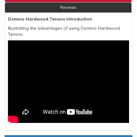
Reviews
Domino Hardwood Tenons Introduction
Illustrating the advantages of using Domino Hardwood
Tenons.