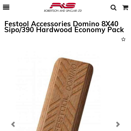
Toggle
Togg
Search
Cart
Festool Accessories Domino 8X40
Sipo/390 Hardwood Economy Pack
Previous
Next