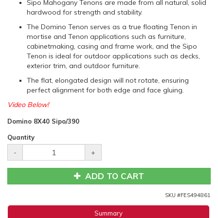
Sipo Mahogany Tenons are made from all natural, solid
hardwood for strength and stability.
The Domino Tenon serves as a true floating Tenon in
mortise and Tenon applications such as furniture,
cabinetmaking, casing and frame work, and the Sipo
Tenon is ideal for outdoor applications such as decks,
exterior trim, and outdoor furniture.
The flat, elongated design will not rotate, ensuring
perfect alignment for both edge and face gluing.
Video Below!
Domino 8X40 Sipo/390
Quantity
-
+
ADD TO CART
SKU #
FES494861
Summary