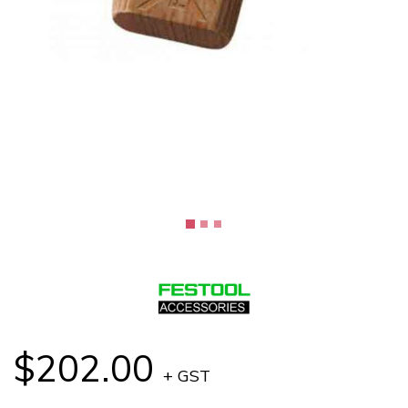
$202.00
+ GST