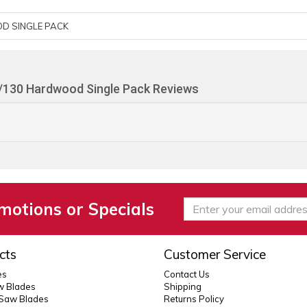
D SINGLE PACK
/130 Hardwood Single Pack Reviews
motions or Specials
cts
Customer Service
es
Contact Us
 Blades
Shipping
 Saw Blades
Returns Policy