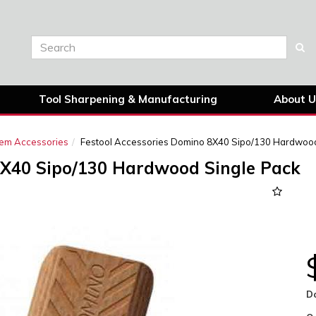
Tool Sharpening & Manufacturing
About U
tem Accessories
Festool Accessories Domino 8X40 Sipo/130 Hardwood
8X40 Sipo/130 Hardwood Single Pack
Next
D