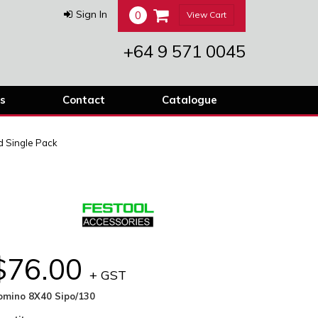
0
Sign In
View Cart
+64 9 571 0045
s
Contact
Catalogue
 Single Pack
$76.00
+ GST
omino 8X40 Sipo/130