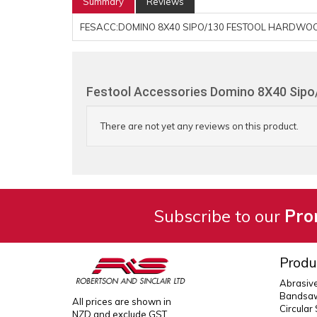
Summary
Reviews
FESACC:DOMINO 8X40 SIPO/130 FESTOOL HARDWOO
Festool Accessories Domino 8X40 Sipo
There are not yet any reviews on this product.
Subscribe to our
Pro
Produ
Abrasiv
Bandsaw
All prices are shown in
Circular
NZD and exclude GST