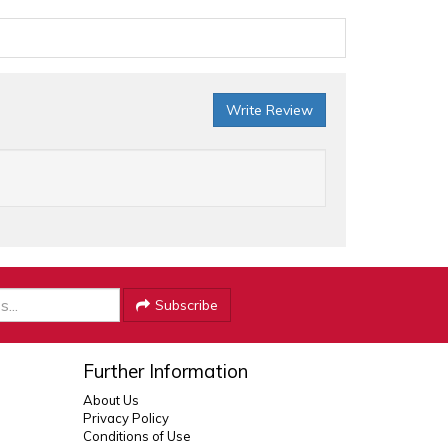
Write Review
Subscribe
Further Information
About Us
Privacy Policy
Conditions of Use