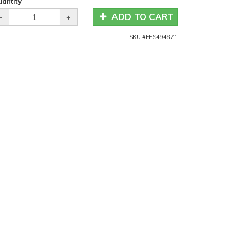
antity
ADD TO CART
-
+
SKU #
FES494871