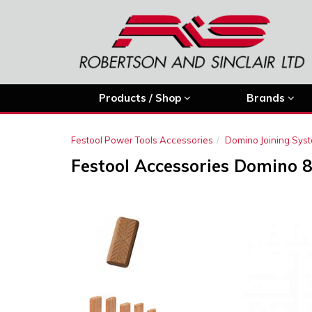
Products / Shop
Brands
Festool Power Tools Accessories
Domino Joining Sys
Festool Accessories Domino 
Previous