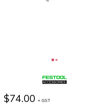
$74.00
+ GST