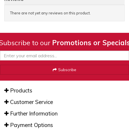
There are not yet any reviews on this product.
Subscribe to our
Promotions or Special
Subscribe
Products
Customer Service
Further Information
Payment Options