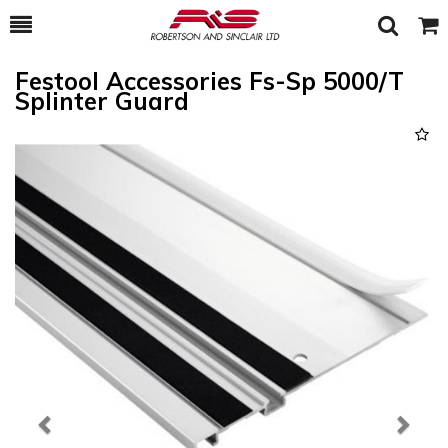
Toggle
Togg
Search
Cart
Festool Accessories Fs-Sp 5000/T
Splinter Guard
Previous
Next