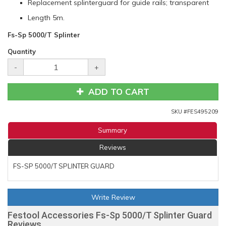
Replacement splinterguard for guide rails; transparent
Length 5m.
Fs-Sp 5000/T Splinter
Quantity
-
+
ADD TO CART
SKU #
FES495209
Summary
Reviews
FS-SP 5000/T SPLINTER GUARD
Write Review
Festool Accessories Fs-Sp 5000/T Splinter Guard
Reviews