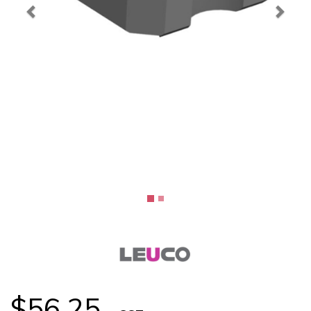
$56.25