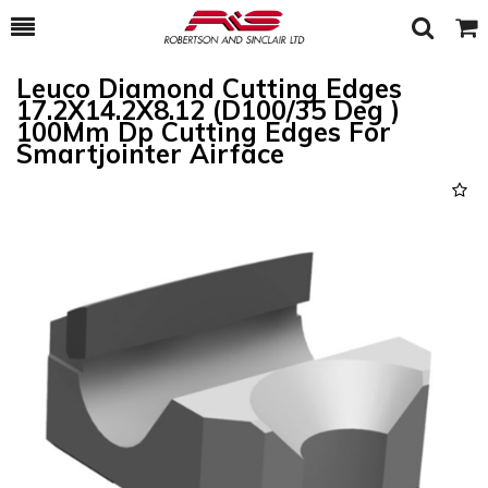
Toggle
Togg
Search
Cart
Leuco Diamond Cutting Edges
17.2X14.2X8.12 (D100/35 Deg )
100Mm Dp Cutting Edges For
Smartjointer Airface
Previous
Next