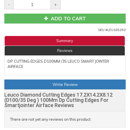
-
+
ADD TO CART
SKU #
LEU185250
Summary
Reviews
DP CUTTING EDGES D100MM /35 LEUCO SMART JOINTER
AIRFACE
Write Review
Leuco Diamond Cutting Edges 17.2X14.2X8.12
(D100/35 Deg ) 100Mm Dp Cutting Edges For
Smartjointer Airface Reviews
There are not yet any reviews on this product.