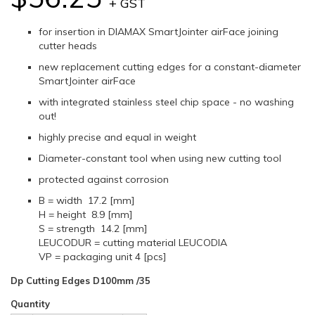
+ GST
for insertion in DIAMAX SmartJointer airFace joining
cutter heads
new replacement cutting edges for a constant-diameter
SmartJointer airFace
with integrated stainless steel chip space - no washing
out!
highly precise and equal in weight
Diameter-constant tool when using new cutting tool
protected against corrosion
B = width 17.2 [mm]
H = height 8.9 [mm]
S = strength 14.2 [mm]
LEUCODUR = cutting material LEUCODIA
VP = packaging unit 4 [pcs]
Dp Cutting Edges D100mm /35
Quantity