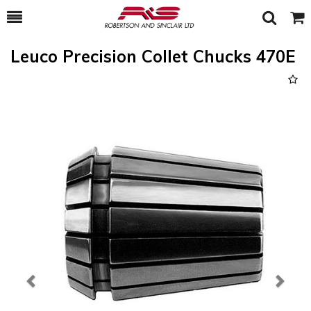
Toggle
Togg
Search
Cart
Leuco Precision Collet Chucks 470E
Previous
Next