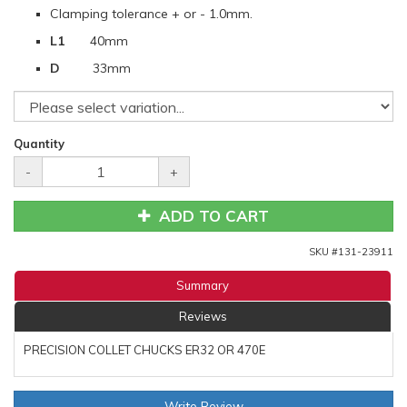
Clamping tolerance + or - 1.0mm.
L1
40mm
D
33mm
Quantity
-
+
ADD TO CART
SKU #
131-23911
Summary
Reviews
PRECISION COLLET CHUCKS ER32 OR 470E
Write Review