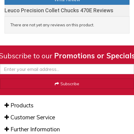
Leuco Precision Collet Chucks 470E Reviews
There are not yet any reviews on this product.
Subscribe to our
Promotions or Special
Subscribe
Products
Customer Service
Further Information