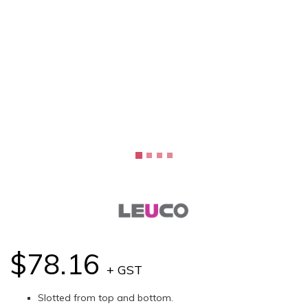
$78.16
+ GST
Slotted from top and bottom.