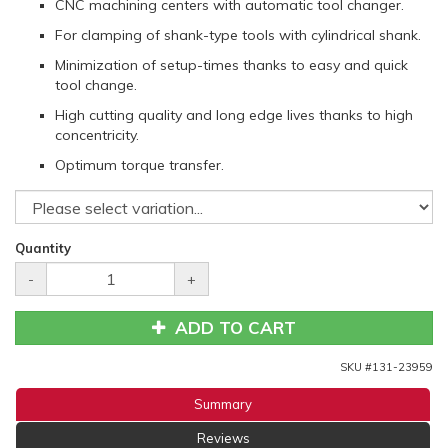
CNC machining centers with automatic tool changer.
For clamping of shank-type tools with cylindrical shank.
Minimization of setup-times thanks to easy and quick
tool change.
High cutting quality and long edge lives thanks to high
concentricity.
Optimum torque transfer.
Quantity
-
+
ADD TO CART
SKU #
131-23959
Summary
Reviews