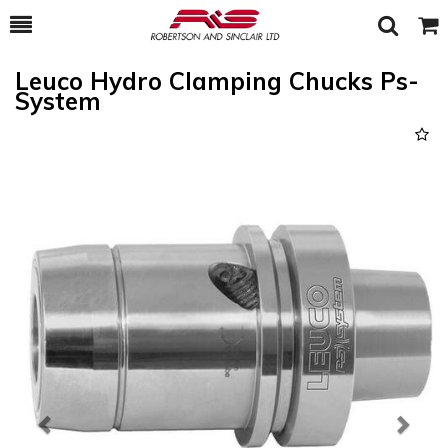
Toggle
Togg
Search
Cart
Leuco Hydro Clamping Chucks Ps-
System
Previous
Next