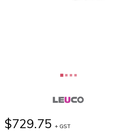
$729.75
+ GST