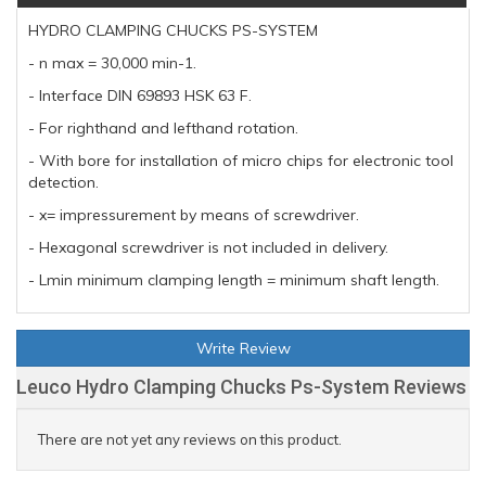
HYDRO CLAMPING CHUCKS PS-SYSTEM
- n max = 30,000 min-1.
- Interface DIN 69893 HSK 63 F.
- For righthand and lefthand rotation.
- With bore for installation of micro chips for electronic tool
detection.
- x= impressurement by means of screwdriver.
- Hexagonal screwdriver is not included in delivery.
- Lmin minimum clamping length = minimum shaft length.
Write Review
Leuco Hydro Clamping Chucks Ps-System Reviews
There are not yet any reviews on this product.