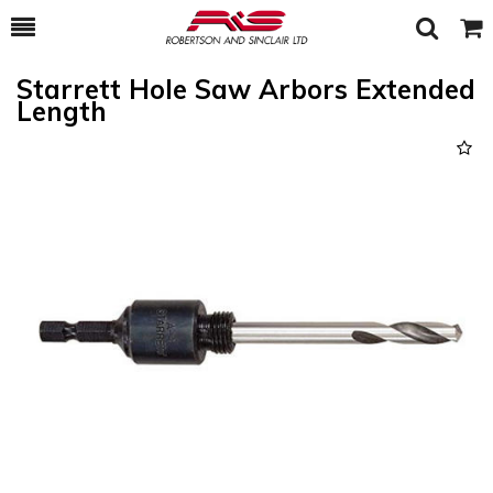
Toggle
Togg
Search
Cart
Starrett Hole Saw Arbors Extended
Length