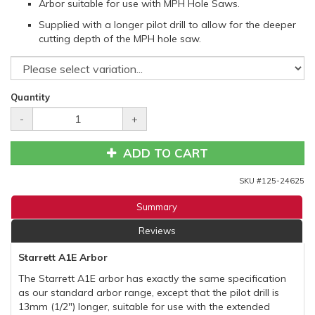
Arbor suitable for use with MPH Hole Saws.
Supplied with a longer pilot drill to allow for the deeper
cutting depth of the MPH hole saw.
Quantity
-
+
ADD TO CART
SKU #
125-24625
Summary
Reviews
Starrett A1E Arbor
The Starrett A1E arbor has exactly the same specification
as our standard arbor range, except that the pilot drill is
13mm (1/2") longer, suitable for use with the extended