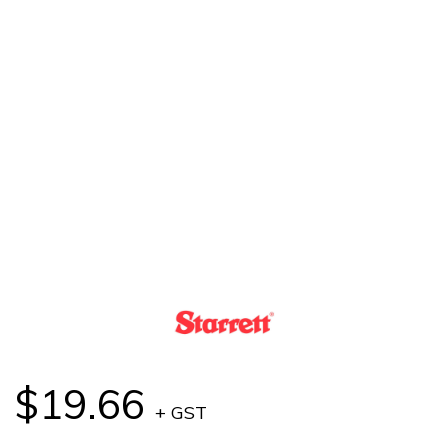
$19.66
+ GST