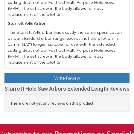
cutting depth of our Fast Cut Multi Purpose Hole Saws
(MPH). The set screw in the body allows for easy
replacement of the pilot drill.
Starrett A4E Arbor
The Starrett A4E arbor has exactly the same specification
as our standard arbor range, except that the pilot drill is
13mm (1/2") longer, suitable for use with the extended
cutting depth of our Fast Cut Multi Purpose Hole Saws
(MPH). The set screw in the body allows for easy
replacement of the pilot drill.
Write Review
Starrett Hole Saw Arbors Extended Length Reviews
There are not yet any reviews on this product.