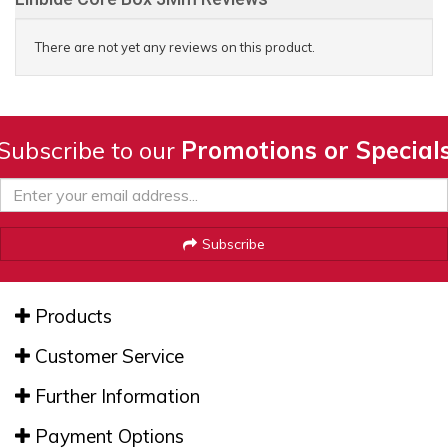
There are not yet any reviews on this product.
Subscribe to our
Promotions or Special
Subscribe
Products
Customer Service
Further Information
Payment Options