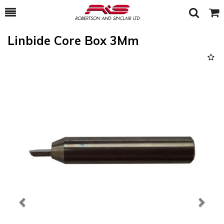
Toggle
Togg
Search
Cart
Linbide Core Box 3Mm
Previous
Next