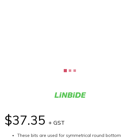
$37.35
+ GST
These bits are used for symmetrical round bottom