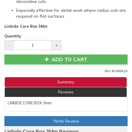
decorative cuts.
Especially effective for detail work where radius cuts are
required on flat surfaces.
Linbide Core Box 3Mm
Quantity
-
+
ADD TO CART
SKU #
LINBN24
Summary
Reviews
LINBIDE CORE BOX 3mm
Write Review
Linbide Core Box 3Mm Reviews