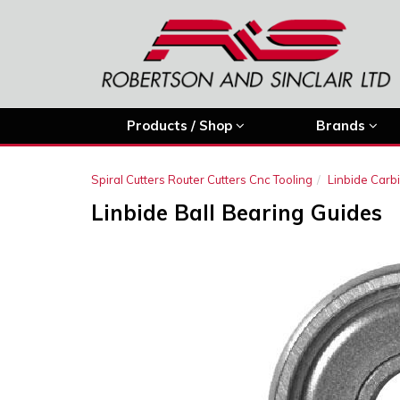
Products / Shop
Brands
Spiral Cutters Router Cutters Cnc Tooling
Linbide Carb
Linbide Ball Bearing Guides