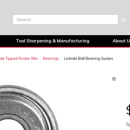
Tool Sharpening & Manufacturing
About U
ide Tipped Router Bits
Bearings
Linbide Ball Bearing Guides
Sp