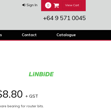
0
Sign In
View Cart
+64 9 571 0045
s
Contact
Catalogue
$8.80
+ GST
are bearing for router bits.