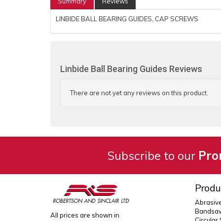
Summary
Reviews
LINBIDE BALL BEARING GUIDES, CAP SCREWS
Linbide Ball Bearing Guides Reviews
There are not yet any reviews on this product.
Subscribe to our
Pro
Produ
Abrasiv
Bandsaw
All prices are shown in
Circular