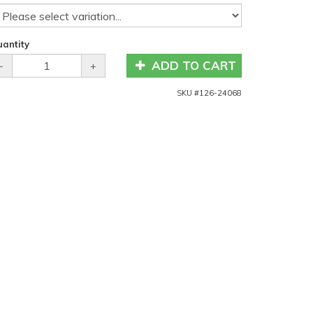
antity
ADD TO CART
-
+
SKU #
126-24068