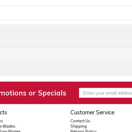
motions or Specials
cts
Customer Service
es
Contact Us
 Blades
Shipping
 Saw Blades
Returns Policy