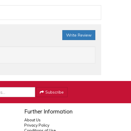
Write Review
Subscribe
Further Information
About Us
Privacy Policy
Conditions of Use