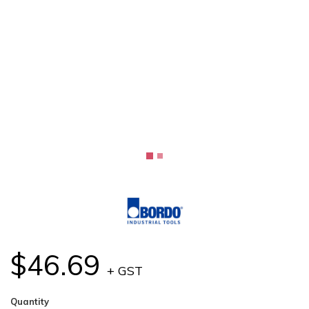
$46.69
+ GST
Quantity