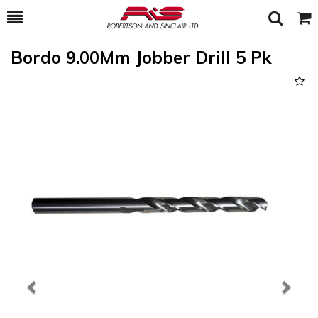
Toggle
Togg
Search
Cart
Bordo 9.00Mm Jobber Drill 5 Pk
Previous
Next