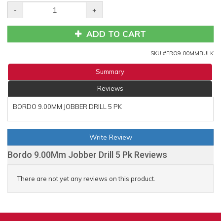
-
+
ADD TO CART
SKU #
FRO9.00MMBULK
Summary
Reviews
BORDO 9.00MM JOBBER DRILL 5 PK
Write Review
Bordo 9.00Mm Jobber Drill 5 Pk Reviews
There are not yet any reviews on this product.